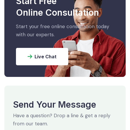
Start Free
Online Consultation
Start your free online consultation today
with our experts.
Live Chat
Send Your Message
Have a question? Drop a line & get a reply
from our team.