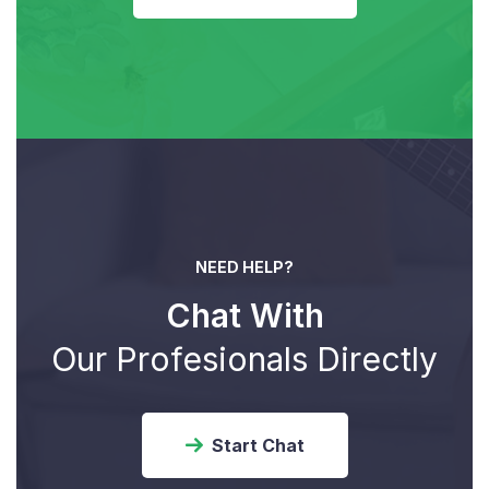
NEED HELP?
Chat With
Our Profesionals Directly
Start Chat