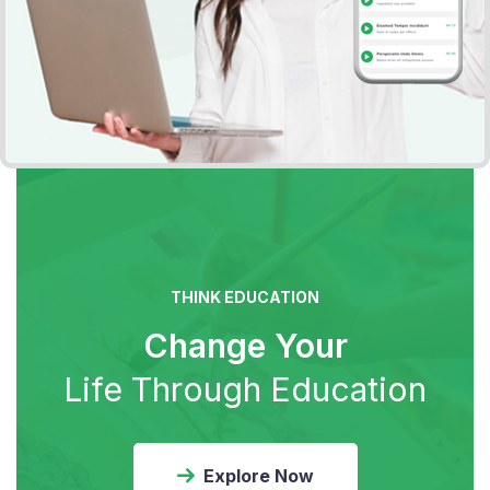
THINK EDUCATION
Change Your
Life Through Education
Explore Now