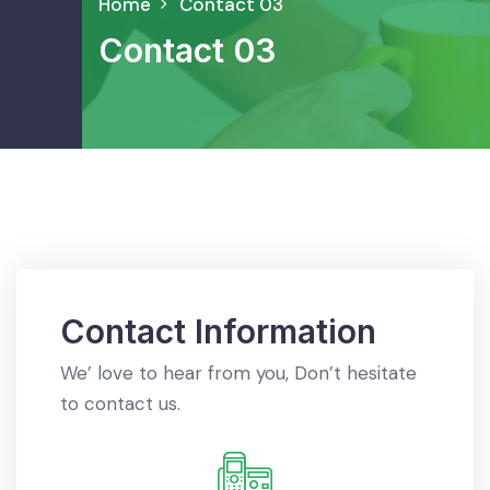
Home
Contact 03
Contact 03
Contact Information
We’ love to hear from you, Don’t hesitate
to contact us.