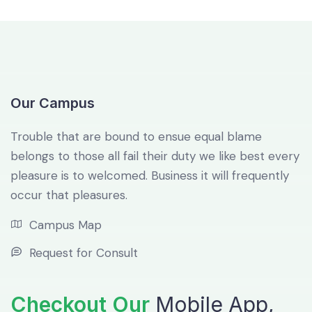
Our Campus
Trouble that are bound to ensue equal blame
belongs to those all fail their duty we like best every
pleasure is to welcomed. Business it will frequently
occur that pleasures.
Campus Map
Request for Consult
Checkout Our
Mobile App,