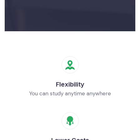
Flexibility
You can study anytime anywhere