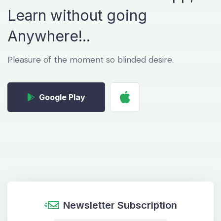
Learn without
going
Anywhere!..
Pleasure of the moment so blinded desire.
Google Play
Newsletter Subscription