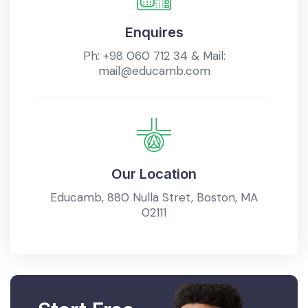
Enquires
Ph:
+98 060 712 34
& Mail:
mail@educamb.com
Our Location
Educamb, 880 Nulla Stret, Boston, MA
02111