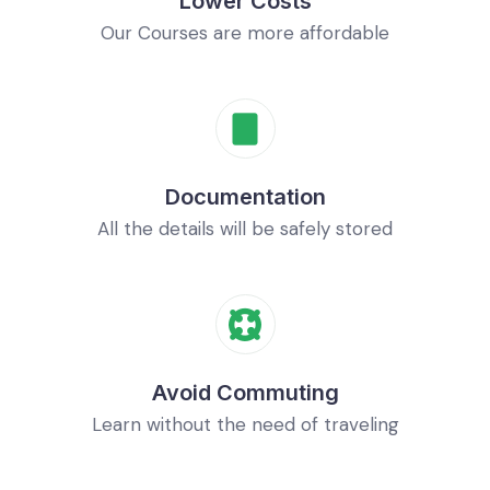
Lower Costs
Our Courses are more affordable
Documentation
All the details will be safely stored
Avoid Commuting
Learn without the need of traveling