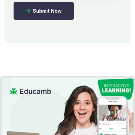
Submit Now