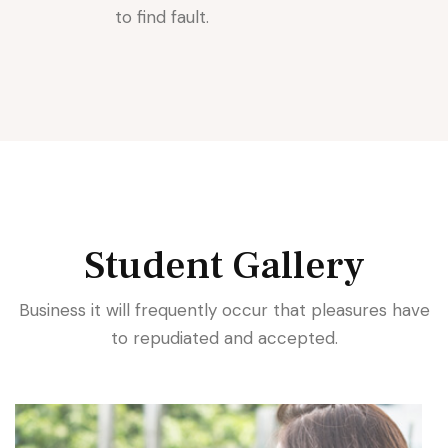
to find fault.
Student Gallery
Business it will frequently occur that pleasures have
to repudiated and accepted.