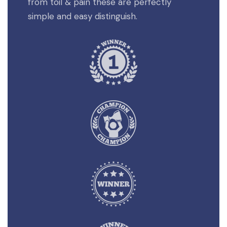
from toil & pain these are perfectly
simple and easy distinguish.