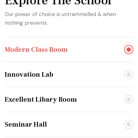
Explore The School
Our power of choice is untrammelled & when
nothing prevents.
Modern Class Room
Innovation Lab
Excellent Libary Room
Seminar Hall