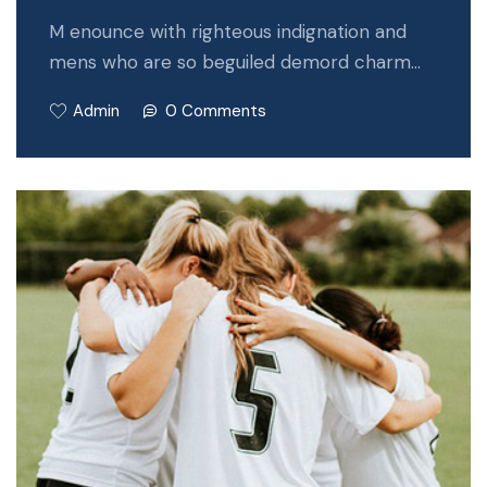
M enounce with righteous indignation and
mens who are so beguiled demord charm…
Admin
0 Comments