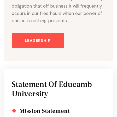
obligation that off business it will frequently
occurs in our free hours when our power of
choice is nothing prevents.
LEADERSHIP
Statement Of Educamb
University
Mission Statement