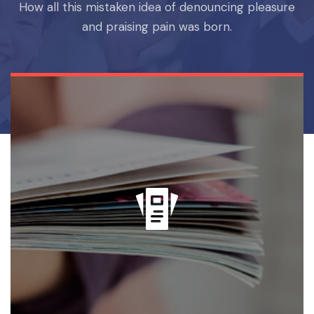
How all this mistaken idea of denouncing pleasure
and praising pain was born.