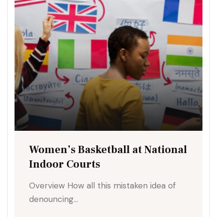
Women’s Basketball at National
Indoor Courts
Overview How all this mistaken idea of
denouncing…