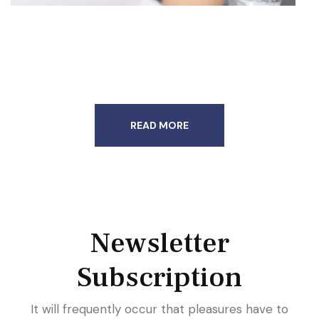
READ MORE
Newsletter
Subscription
It will frequently occur that pleasures have to