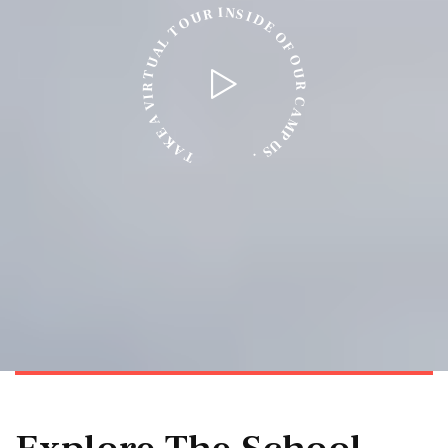
N
I
S
R
I
U
D
O
E
T
O
L
F
A
O
U
U
T
R
R
I
C
V
A
A
M
E
P
K
U
A
S
T
.