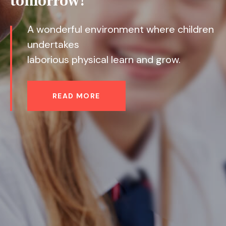
READ MORE