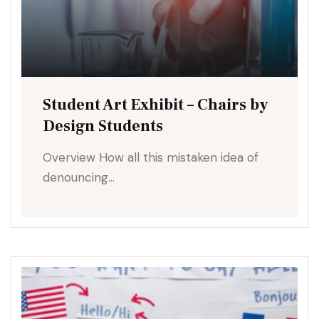
Student Art Exhibit – Chairs by
Design Students
Overview How all this mistaken idea of
denouncing…