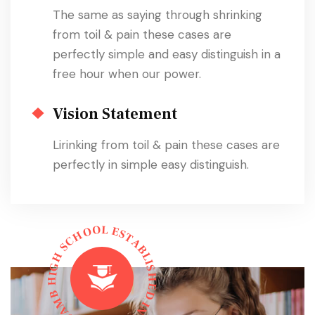
The same as saying through shrinking
from toil & pain these cases are
perfectly simple and easy distinguish in a
free hour when our power.
Vision Statement
Lirinking from toil & pain these cases are
perfectly in simple easy distinguish.
L
O
E
O
S
H
T
C
A
S
B
L
H
I
G
S
I
H
H
E
B
D
M
I
N
A