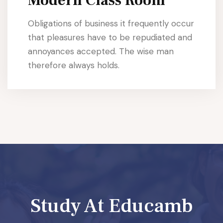
Modern Class Room
Obligations of business it frequently occur
that pleasures have to be repudiated and
annoyances accepted. The wise man
therefore always holds.
Study At Educamb