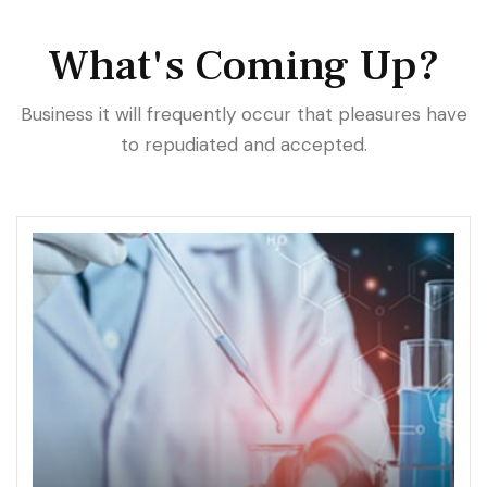
What's Coming Up?
Business it will frequently occur that pleasures have
to repudiated and accepted.