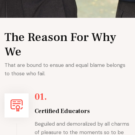
The Reason For Why
We
That are bound to ensue and equal blame belongs
to those who fail.
01.
Certified Educators
Beguiled and demoralized by all charms
of pleasure to the moments so to be