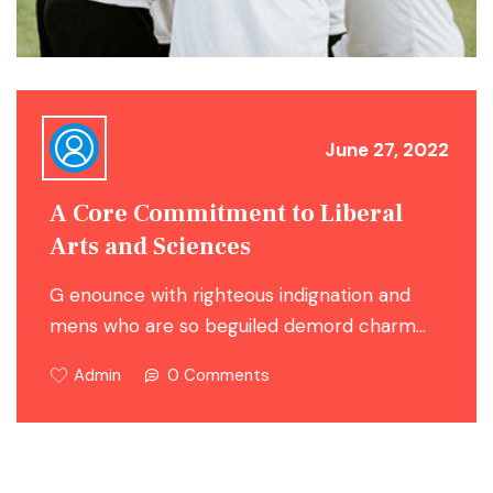
June 27, 2022
A Core Commitment to Liberal
Arts and Sciences
G enounce with righteous indignation and
mens who are so beguiled demord charm…
Admin
0 Comments