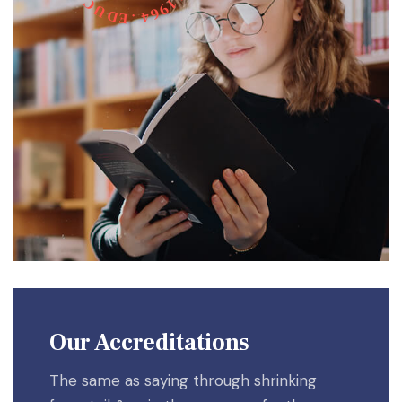
C
1
9
U
6
D
4
E
.
Our Accreditations
The same as saying through shrinking