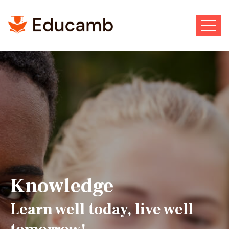
Wisdom to follow. Courage