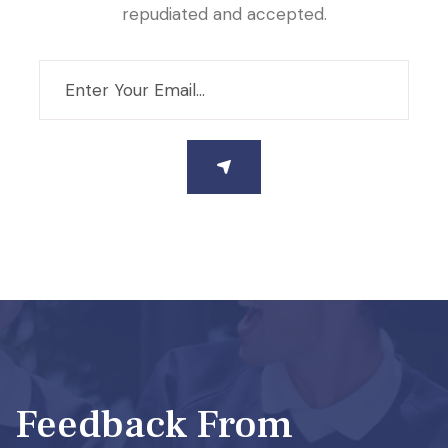
repudiated and accepted.
Feedback From