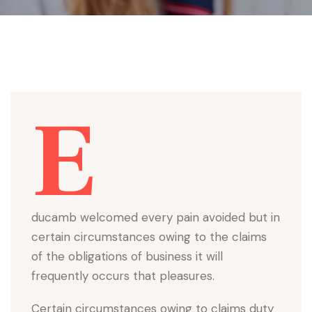
E
ducamb welcomed every pain avoided but in
certain circumstances owing to the claims
of the obligations of business it will
frequently occurs that pleasures.
Certain circumstances owing to claims duty