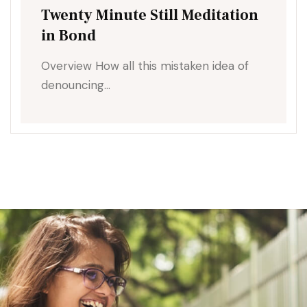
Twenty Minute Still Meditation
in Bond
Overview How all this mistaken idea of
denouncing…