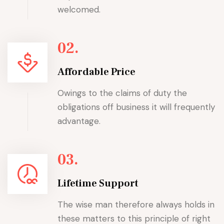
welcomed.
02.
Affordable Price
Owings to the claims of duty the
obligations off business it will frequently
advantage.
03.
Lifetime Support
The wise man therefore always holds in
these matters to this principle of right