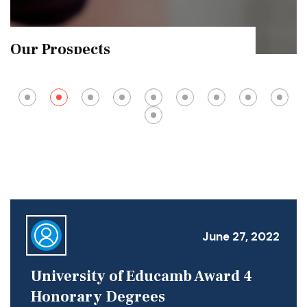
Exam Results
June 27, 2022
University of Educamb Award 4
Honorary Degrees