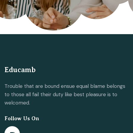
Educamb
Trouble that are bound ensue equal blame belongs
to those all fail their duty like best pleasure is to
welcomed.
Follow Us On