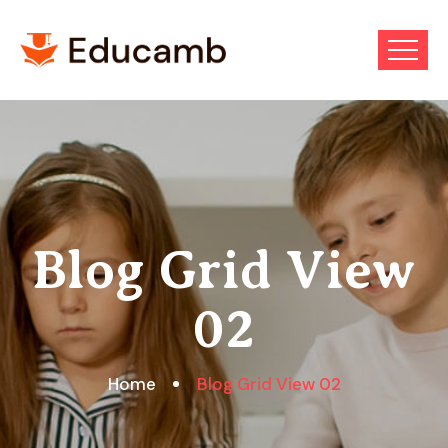
Blog Grid View
02
Home
Blog Grid View 02