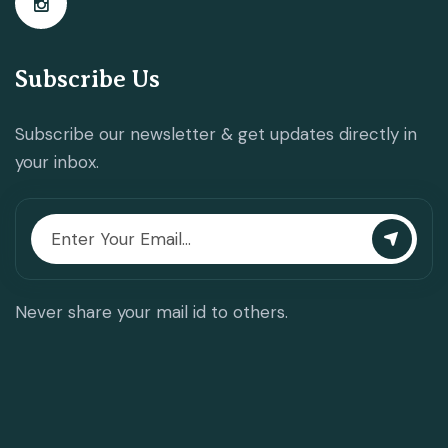
Subscribe Us
Subscribe our newsletter & get updates directly in
your inbox.
Never share your mail id to others.