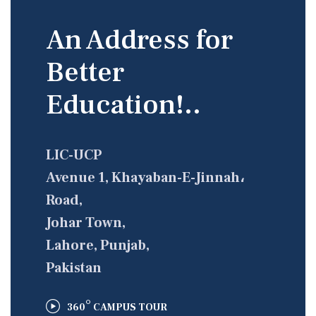
An Address for
Better
Education!..
LIC-UCP
Avenue 1, Khayaban-E-Jinnah،
Road,
Johar Town,
Lahore, Punjab,
Pakistan
°
360
CAMPUS TOUR