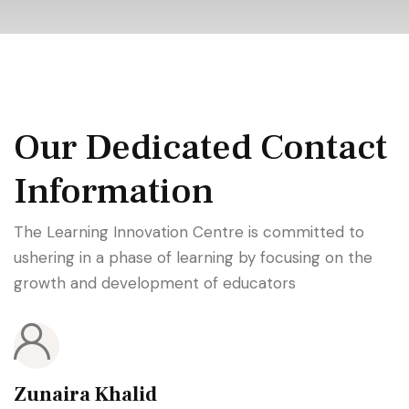
Our Dedicated Contact
Information
The Learning Innovation Centre is committed to
ushering in a phase of learning by focusing on the
growth and development of educators
Zunaira Khalid