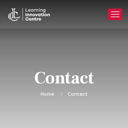
Contact
Home
Contact