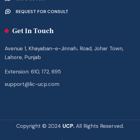
REQUEST FOR CONSULT
Get In Touch
Avenue 1, Khayaban-e-Jinnah، Road, Johar Town,
Lahore, Punjab
Extension: 610, 172, 695
support@lic-ucp.com
Copyright © 2024
UCP.
All Rights Reserved.