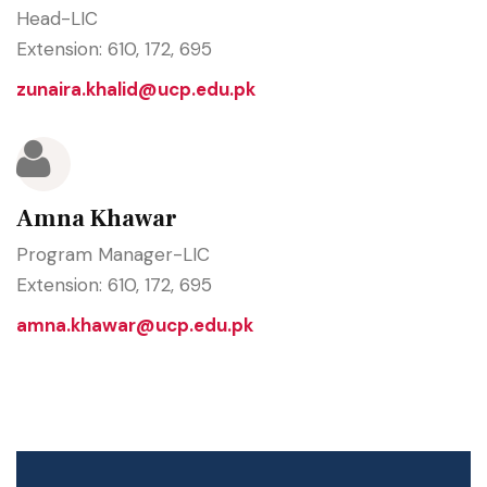
Head-LIC
Extension: 610, 172, 695
zunaira.khalid@ucp.edu.pk
Amna Khawar
Program Manager-LIC
Extension: 610, 172, 695
amna.khawar@ucp.edu.pk