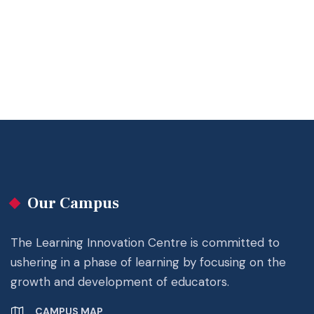
Our Campus
The Learning Innovation Centre is committed to
ushering in a phase of learning by focusing on the
growth and development of educators.
CAMPUS MAP