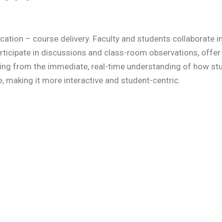
cation – course delivery. Faculty and students collaborate 
rticipate in discussions and class-room observations, offer 
ting from the immediate, real-time understanding of how st
e, making it more interactive and student-centric.