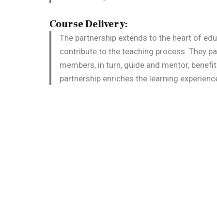
Course Delivery:
The partnership extends to the heart of edu
contribute to the teaching process. They pa
members, in turn, guide and mentor, benefi
partnership enriches the learning experienc