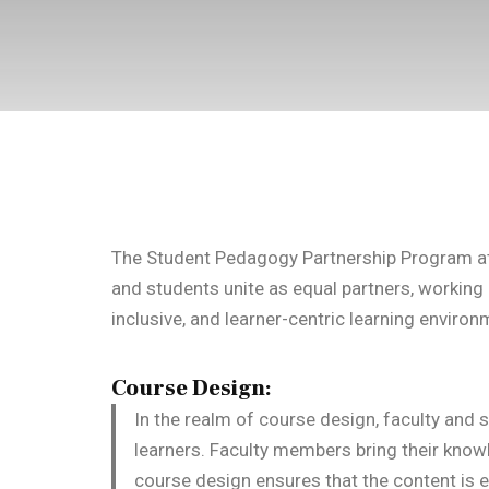
The Student Pedagogy Partnership Program at 
and students unite as equal partners, working c
inclusive, and learner-centric learning environ
Course Design:
In the realm of course design, faculty and s
learners. Faculty members bring their knowl
course design ensures that the content is e