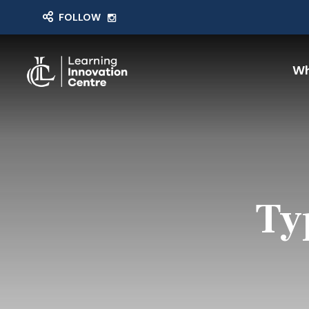
FOLLOW
Wh
Ty