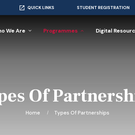
QUICK LINKS
STUDENT REGISTRATION
o We Are
Programmes
Digital Resour
pes Of Partnersh
Home
Types Of Partnerships