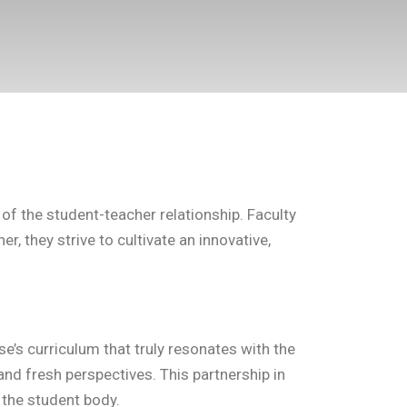
f the student-teacher relationship. Faculty
, they strive to cultivate an innovative,
se’s curriculum that truly resonates with the
nd fresh perspectives. This partnership in
 the student body.