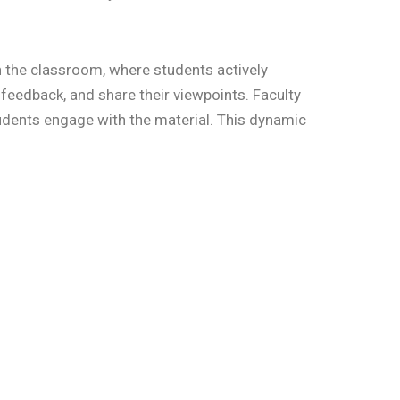
in the classroom, where students actively
feedback, and share their viewpoints. Faculty
udents engage with the material. This dynamic