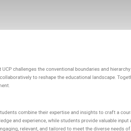
UCP challenges the conventional boundaries and hierarchy o
ollaboratively to reshape the educational landscape. Together
ment.
tudents combine their expertise and insights to craft a cour
edge and experience, while students provide valuable input a
ngaging, relevant, and tailored to meet the diverse needs of