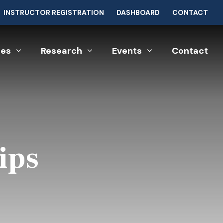
INSTRUCTOR REGISTRATION
DASHBOARD
CONTACT
ces
Research
Events
Contact
ips