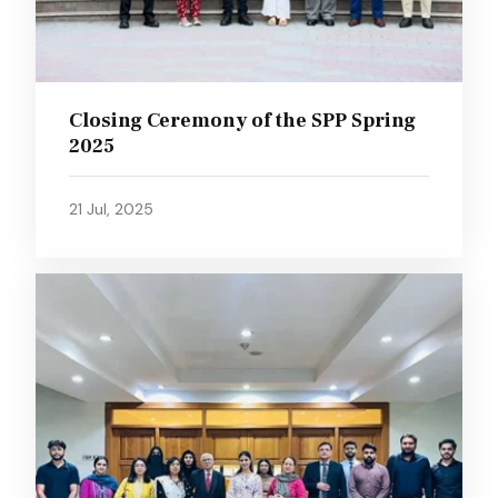
Closing Ceremony of the SPP Spring
2025
21 Jul, 2025