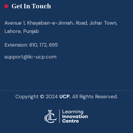
Get In Touch
Avenue 1, Khayaban-e-Jinnah، Road, Johar Town,
Lahore, Punjab
Extension: 610, 172, 695
support@lic-ucp.com
Copyright © 2024
UCP.
All Rights Reserved.