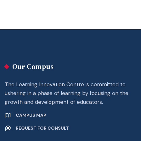
Our Campus
The Learning Innovation Centre is committed to
ushering in a phase of learning by focusing on the
growth and development of educators.
CAMPUS MAP
REQUEST FOR CONSULT