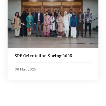
SPP Orientation Spring 2025
06 Mar, 2025