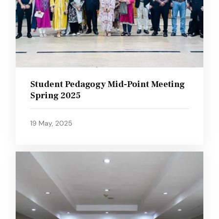
Student Pedagogy Mid-Point Meeting
Spring 2025
19 May, 2025