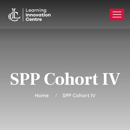
SPP Cohort IV
Home
SPP Cohort IV