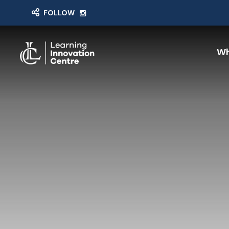
FOLLOW
Wh