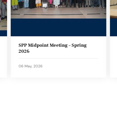
SPP Midpoint Meeting – Spring
2026
06 May, 2026