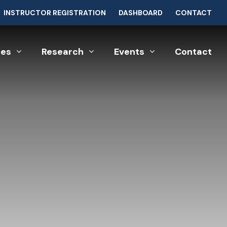
INSTRUCTOR REGISTRATION
DASHBOARD
CONTACT
ces
Research
Events
Contact