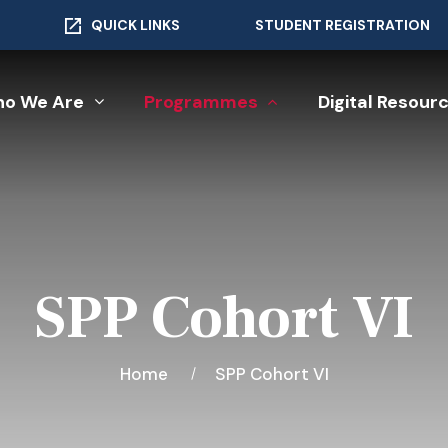
QUICK LINKS
STUDENT REGISTRATION
o We Are
Programmes
Digital Resour
SPP Cohort VI
Home
SPP Cohort VI