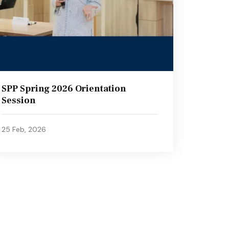
SPP Spring 2026 Orientation
Session
25 Feb, 2026