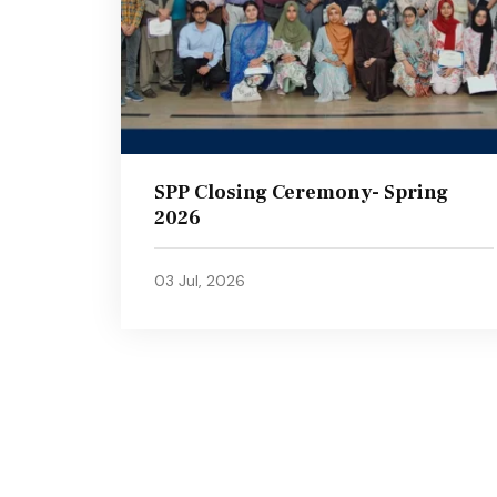
SPP Closing Ceremony- Spring
2026
03 Jul, 2026