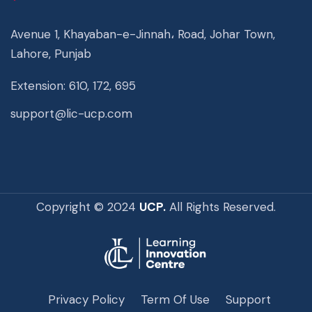
Avenue 1, Khayaban-e-Jinnah، Road, Johar Town,
Lahore, Punjab
Extension: 610, 172, 695
support@lic-ucp.com
Copyright © 2024
UCP.
All Rights Reserved.
Privacy Policy
Term Of Use
Support