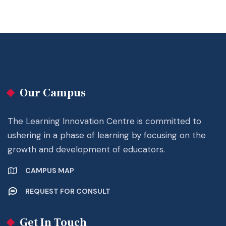
Our Campus
The Learning Innovation Centre is committed to
ushering in a phase of learning by focusing on the
growth and development of educators.
CAMPUS MAP
REQUEST FOR CONSULT
Get In Touch