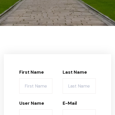
First Name
Last Name
User Name
E-Mail