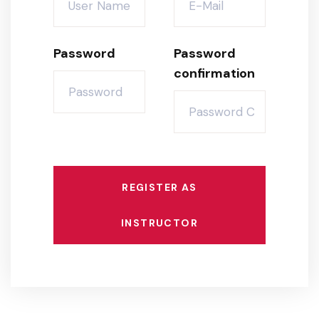
Password
Password
confirmation
REGISTER AS
INSTRUCTOR