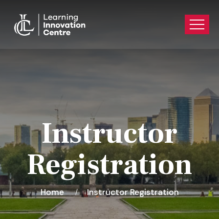
Instructor
Registration
Home
Instructor Registration