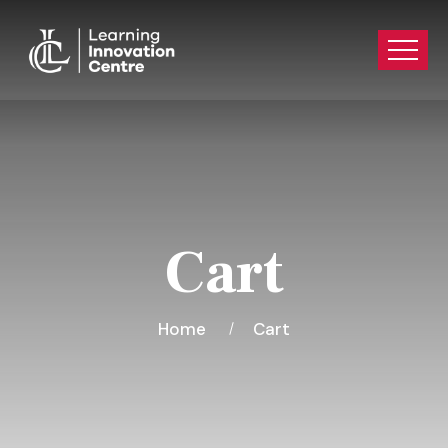
Cart
Home
Cart