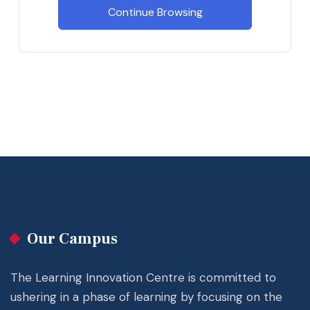
Continue Browsing
Our Campus
The Learning Innovation Centre is committed to
ushering in a phase of learning by focusing on the