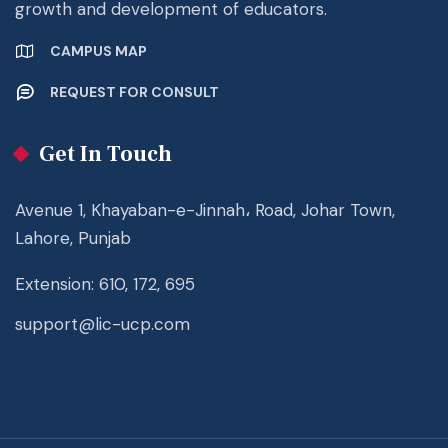
growth and development of educators.
CAMPUS MAP
REQUEST FOR CONSULT
Get In Touch
Avenue 1, Khayaban-e-Jinnah، Road, Johar Town,
Lahore, Punjab
Extension: 610, 172, 695
support@lic-ucp.com