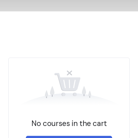
No courses in the cart