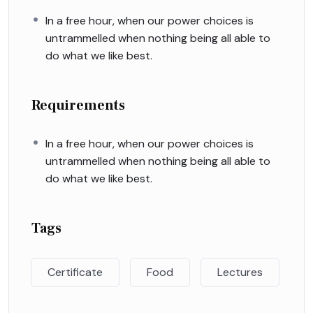
In a free hour, when our power choices is
untrammelled when nothing being all able to
do what we like best.
Requirements
In a free hour, when our power choices is
untrammelled when nothing being all able to
do what we like best.
Tags
Certificate
Food
Lectures