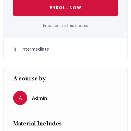
ENROLL NOW
Free access this course
Intermediate
A course by
A
Admin
Material Includes