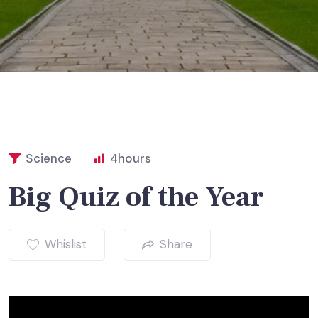
Science
4
hours
Big Quiz of the Year
Whislist
Share