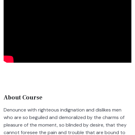
About Course
Denounce with righteous indignation and dislikes men
who are so beguiled and demoralized by the charms of
pleasure of the moment, so blinded by desire, that they
cannot foresee the pain and trouble that are bound to