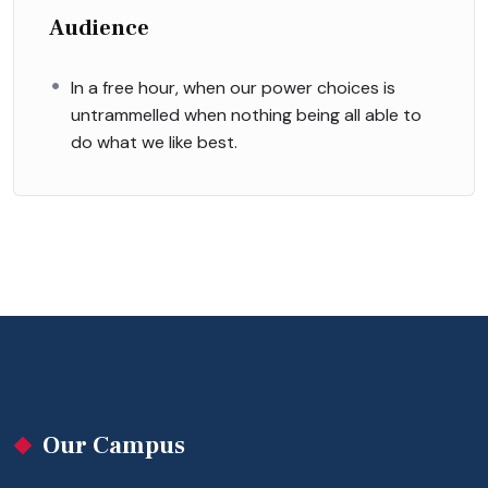
Audience
In a free hour, when our power choices is
untrammelled when nothing being all able to
do what we like best.
Our Campus