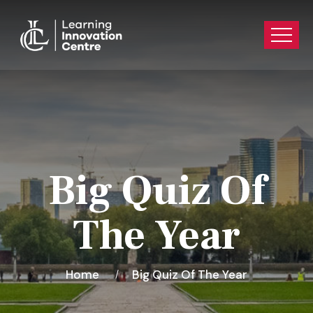
Big Quiz Of
The Year
Home
Big Quiz Of The Year