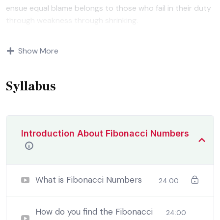
ensue equal blame belongs to those who fail in their duty
through weakness through shrinking.
Indignation and dislikes men who are so beguiled and
Show More
demoralized by the charms of pleasure of and trouble
that are bound to ensue equal blame belongs to those
who fail.
Syllabus
Introduction About Fibonacci Numbers
What is Fibonacci Numbers
24:00
How do you find the Fibonacci
24:00