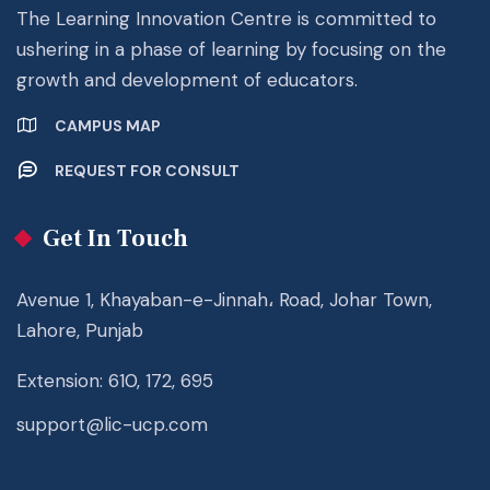
The Learning Innovation Centre is committed to
ushering in a phase of learning by focusing on the
growth and development of educators.
CAMPUS MAP
REQUEST FOR CONSULT
Get In Touch
Avenue 1, Khayaban-e-Jinnah، Road, Johar Town,
Lahore, Punjab
Extension: 610, 172, 695
support@lic-ucp.com