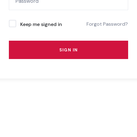
Forgot Password?
Keep me signed in
SIGN IN