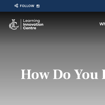
FOLLOW
Wh
How Do You F