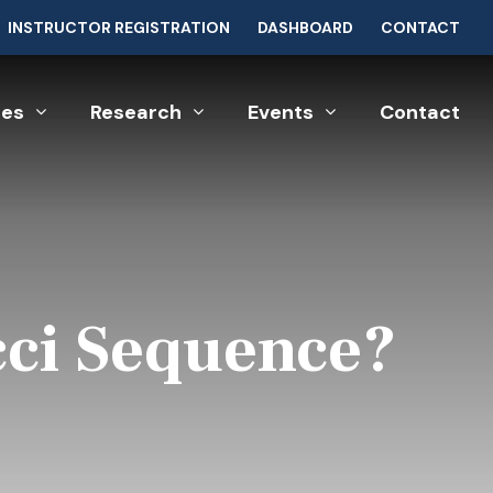
INSTRUCTOR REGISTRATION
DASHBOARD
CONTACT
ces
Research
Events
Contact
cci Sequence?