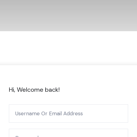
Hi, Welcome back!