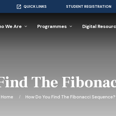
QUICK LINKS
STUDENT REGISTRATION
o We Are
Programmes
Digital Resour
ind The Fibona
Home
How Do You Find The Fibonacci Sequence?