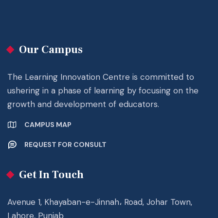
Our Campus
The Learning Innovation Centre is committed to
ushering in a phase of learning by focusing on the
growth and development of educators.
CAMPUS MAP
REQUEST FOR CONSULT
Get In Touch
Avenue 1, Khayaban-e-Jinnah، Road, Johar Town,
Lahore, Punjab