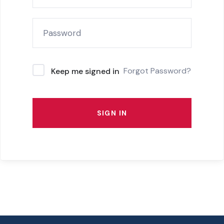
Forgot Password?
Keep me signed in
SIGN IN