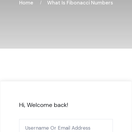
Home
What Is Fibonacci Numbers
Hi, Welcome back!