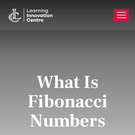
What Is
Fibonacci
Numbers