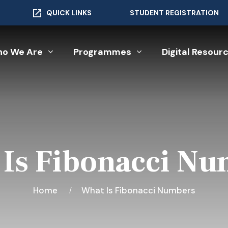
QUICK LINKS
STUDENT REGISTRATION
o We Are
Programmes
Digital Resour
Is Fibonacci N
Home
What Is Fibonacci Numbers