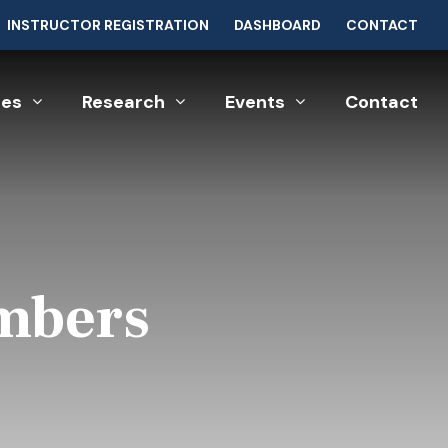
INSTRUCTOR REGISTRATION
DASHBOARD
CONTACT
ces
Research
Events
Contact
umbers