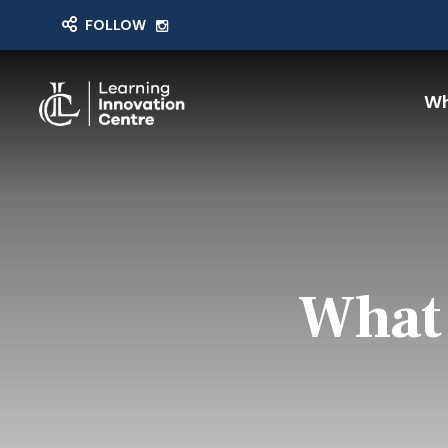
FOLLOW
Wh
What 