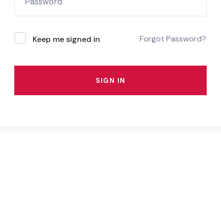
Forgot Password?
Keep me signed in
SIGN IN