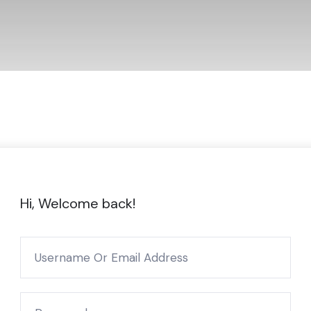
Hi, Welcome back!