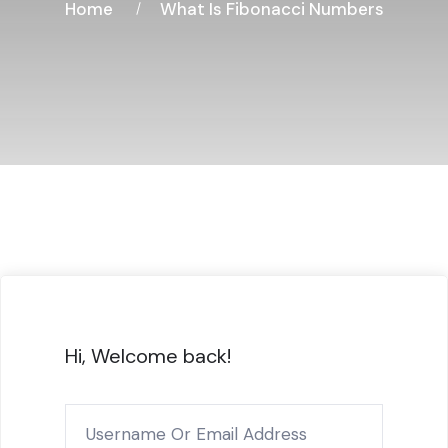
Home
What Is Fibonacci Numbers
Hi, Welcome back!