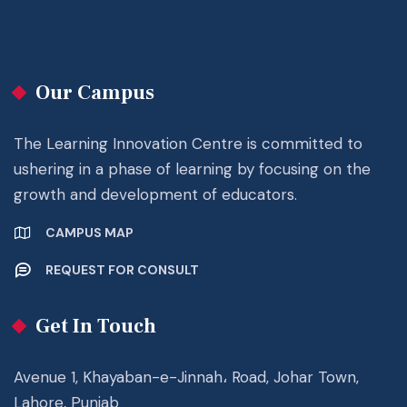
Our Campus
The Learning Innovation Centre is committed to
ushering in a phase of learning by focusing on the
growth and development of educators.
CAMPUS MAP
REQUEST FOR CONSULT
Get In Touch
Avenue 1, Khayaban-e-Jinnah، Road, Johar Town,
Lahore, Punjab