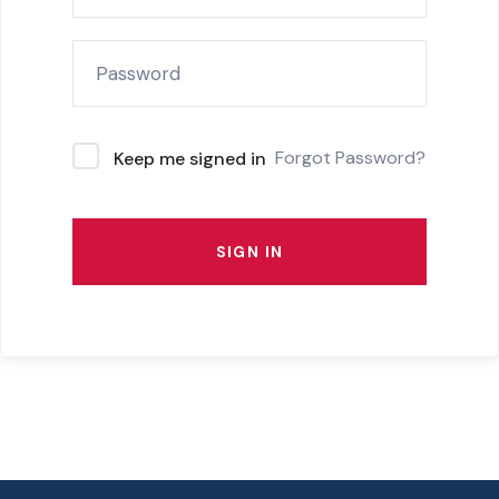
Forgot Password?
Keep me signed in
SIGN IN