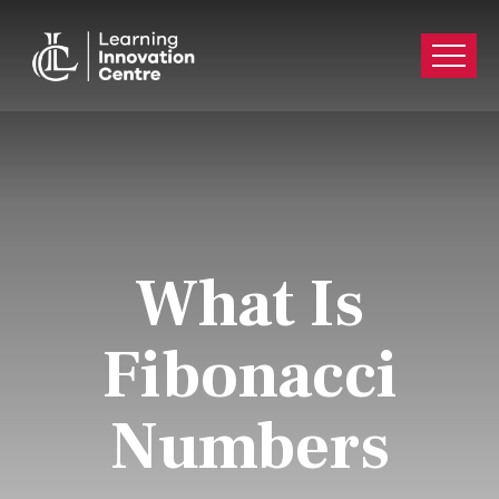
What Is
Fibonacci
Numbers