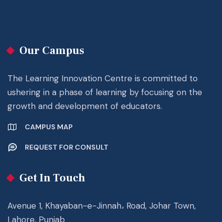
Our Campus
The Learning Innovation Centre is committed to
ushering in a phase of learning by focusing on the
growth and development of educators.
CAMPUS MAP
REQUEST FOR CONSULT
Get In Touch
Avenue 1, Khayaban-e-Jinnah، Road, Johar Town,
Lahore, Punjab