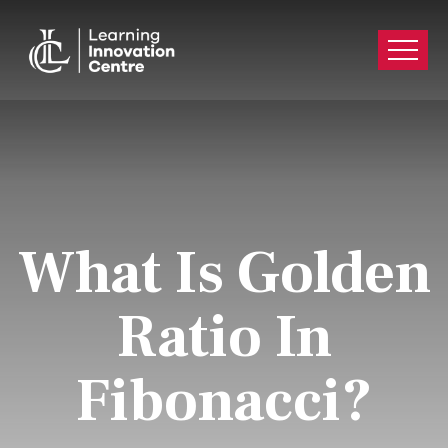
What Is Golden
Ratio In
Fibonacci?