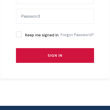
Forgot Password?
Keep me signed in
SIGN IN