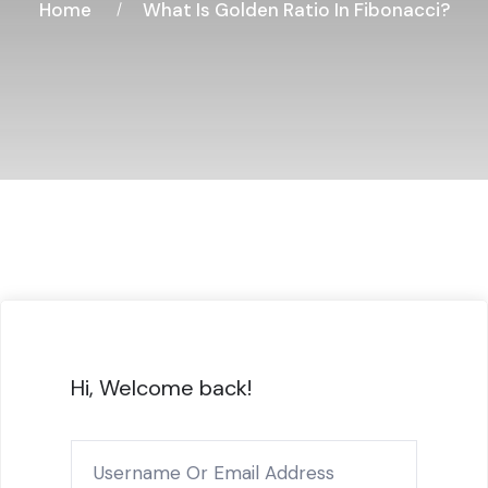
Home
What Is Golden Ratio In Fibonacci?
Hi, Welcome back!