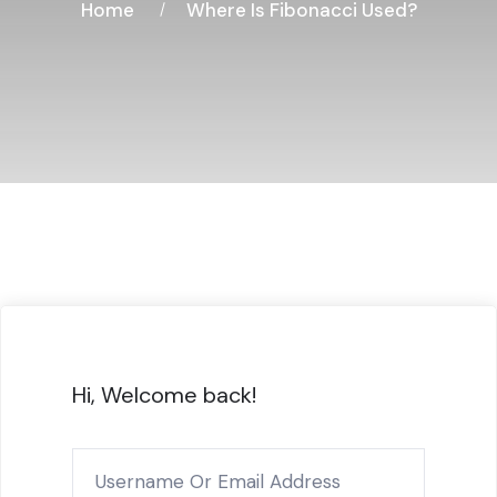
Home
Where Is Fibonacci Used?
Hi, Welcome back!