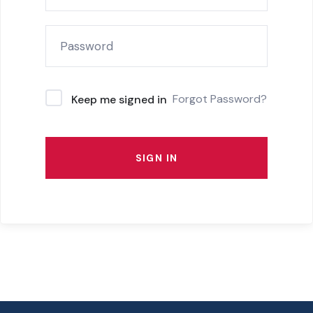
Forgot Password?
Keep me signed in
SIGN IN