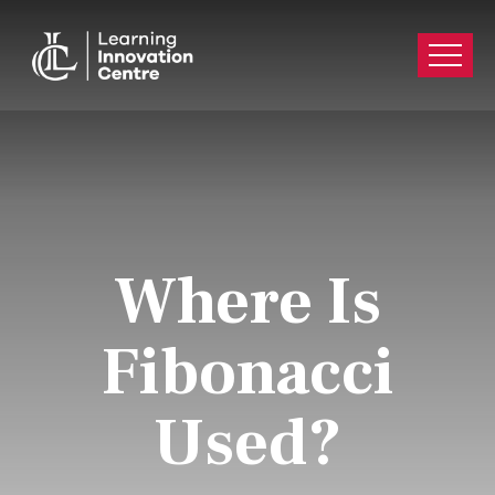
Where Is
Fibonacci
Used?