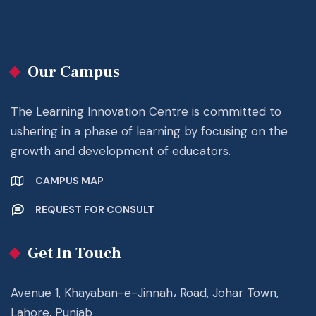
Our Campus
The Learning Innovation Centre is committed to
ushering in a phase of learning by focusing on the
growth and development of educators.
CAMPUS MAP
REQUEST FOR CONSULT
Get In Touch
Avenue 1, Khayaban-e-Jinnah، Road, Johar Town,
Lahore, Punjab