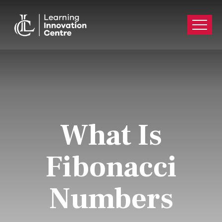
What Is
Fibonacci
Numbers