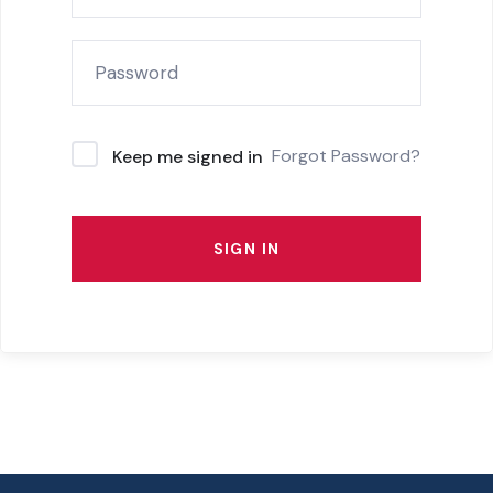
Forgot Password?
Keep me signed in
SIGN IN