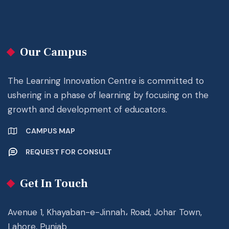
Our Campus
The Learning Innovation Centre is committed to
ushering in a phase of learning by focusing on the
growth and development of educators.
CAMPUS MAP
REQUEST FOR CONSULT
Get In Touch
Avenue 1, Khayaban-e-Jinnah، Road, Johar Town,
Lahore, Punjab