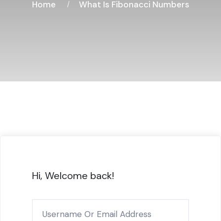
Home
What Is Fibonacci Numbers
Hi, Welcome back!