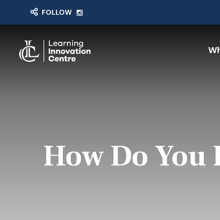
FOLLOW
Wh
How Do You F