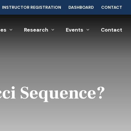
INSTRUCTOR REGISTRATION
DASHBOARD
CONTACT
ces
Research
Events
Contact
cci Sequence?