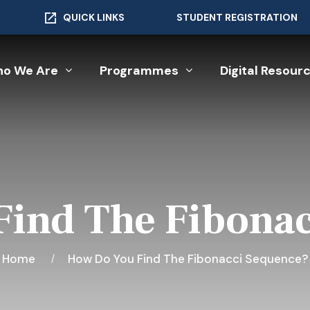
QUICK LINKS
STUDENT REGISTRATION
o We Are
Programmes
Digital Resour
ind The Fibona
Home
How Do You Find The Fibonacci Sequence?