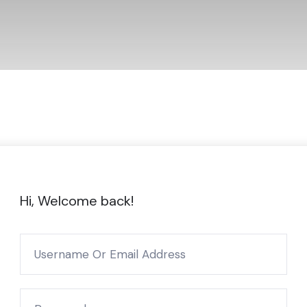
Hi, Welcome back!