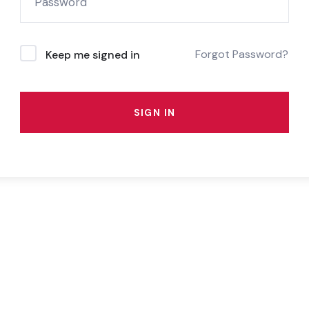
Forgot Password?
Keep me signed in
SIGN IN