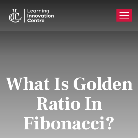
What Is Golden
Ratio In
Fibonacci?