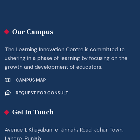
Our Campus
The Learning Innovation Centre is committed to
ushering in a phase of learning by focusing on the
growth and development of educators.
CAMPUS MAP
REQUEST FOR CONSULT
Get In Touch
Avenue 1, Khayaban-e-Jinnah، Road, Johar Town,
Lahore, Punjab