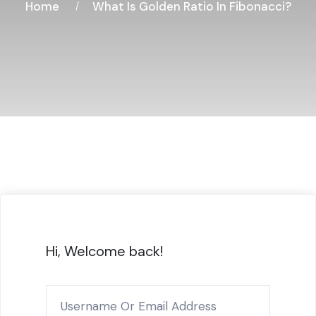
Home
What Is Golden Ratio In Fibonacci?
Hi, Welcome back!