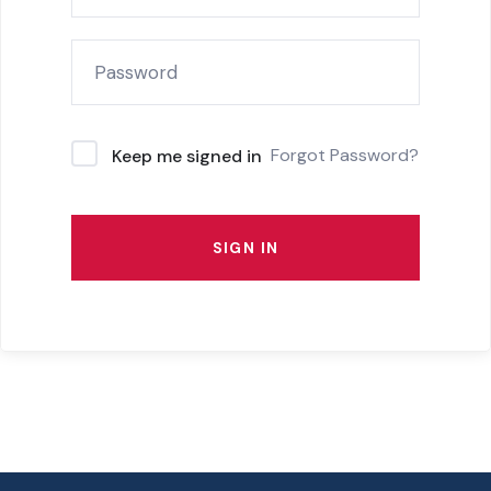
Forgot Password?
Keep me signed in
SIGN IN