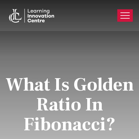
What Is Golden
Ratio In
Fibonacci?