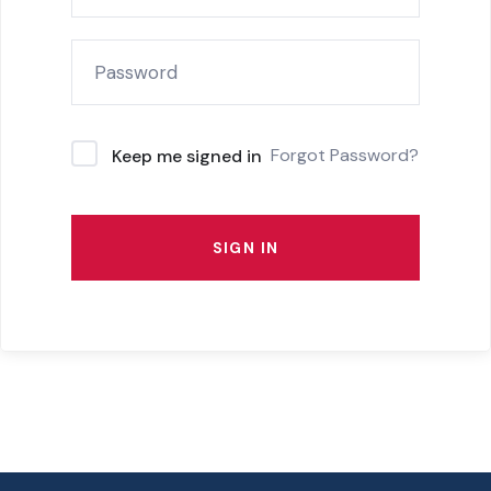
Forgot Password?
Keep me signed in
SIGN IN