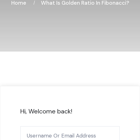
Home
What Is Golden Ratio In Fibonacci?
Hi, Welcome back!