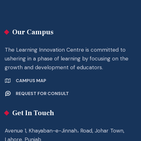
Our Campus
The Learning Innovation Centre is committed to
ushering in a phase of learning by focusing on the
growth and development of educators.
CAMPUS MAP
REQUEST FOR CONSULT
Get In Touch
Avenue 1, Khayaban-e-Jinnah، Road, Johar Town,
Lahore, Punjab