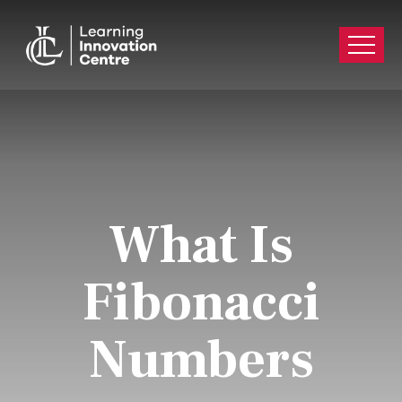
What Is
Fibonacci
Numbers