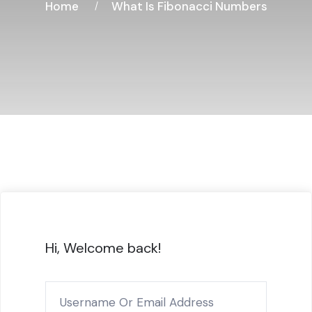
Home
What Is Fibonacci Numbers
Hi, Welcome back!