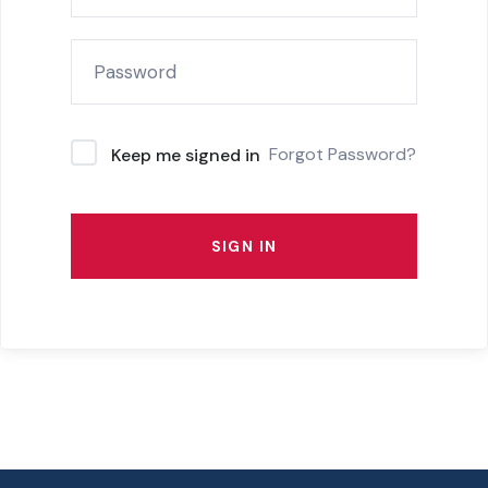
Forgot Password?
Keep me signed in
SIGN IN