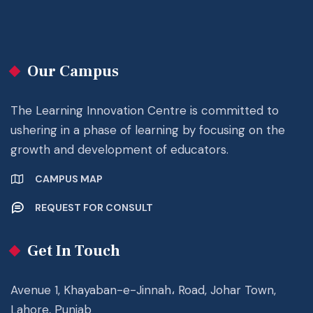
Our Campus
The Learning Innovation Centre is committed to
ushering in a phase of learning by focusing on the
growth and development of educators.
CAMPUS MAP
REQUEST FOR CONSULT
Get In Touch
Avenue 1, Khayaban-e-Jinnah، Road, Johar Town,
Lahore, Punjab