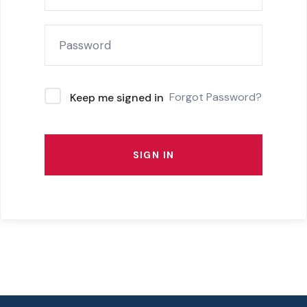
Forgot Password?
Keep me signed in
SIGN IN