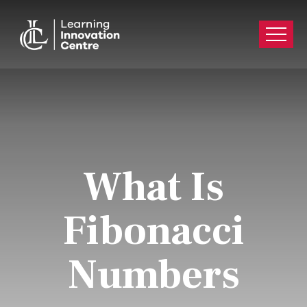
What Is
Fibonacci
Numbers