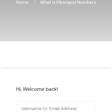
Home
What Is Fibonacci Numbers
Hi, Welcome back!