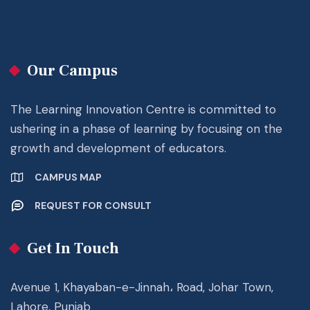
Our Campus
The Learning Innovation Centre is committed to
ushering in a phase of learning by focusing on the
growth and development of educators.
CAMPUS MAP
REQUEST FOR CONSULT
Get In Touch
Avenue 1, Khayaban-e-Jinnah، Road, Johar Town,
Lahore, Punjab