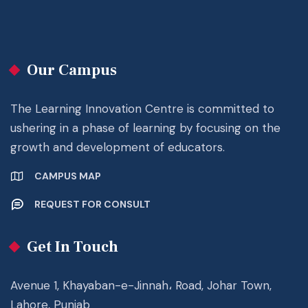
Our Campus
The Learning Innovation Centre is committed to
ushering in a phase of learning by focusing on the
growth and development of educators.
CAMPUS MAP
REQUEST FOR CONSULT
Get In Touch
Avenue 1, Khayaban-e-Jinnah، Road, Johar Town,
Lahore, Punjab