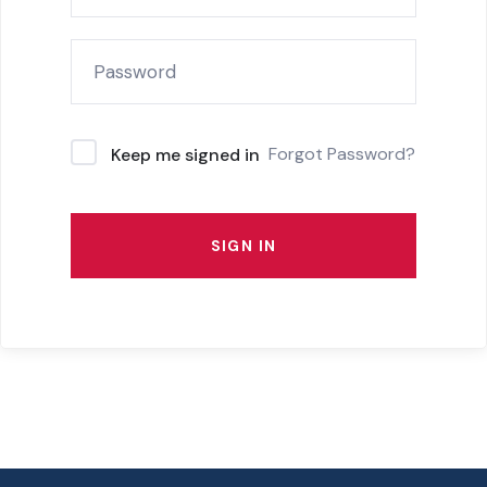
Forgot Password?
Keep me signed in
SIGN IN