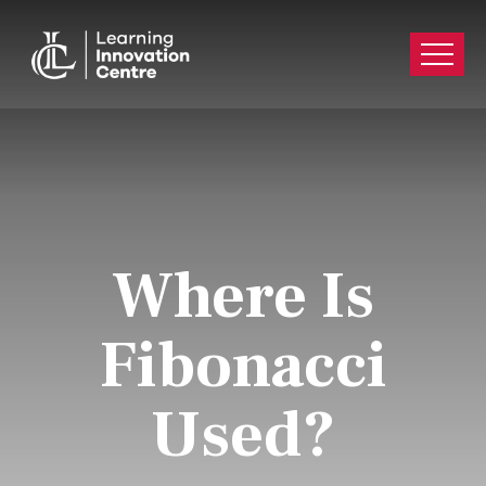
Where Is
Fibonacci
Used?