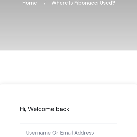
Home
Where Is Fibonacci Used?
Hi, Welcome back!