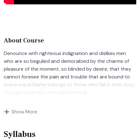
About Course
Denounce with righteous indignation and dislikes men
who are so beguiled and demoralized by the charms of
pleasure of the moment, so blinded by desire, that they
cannot foresee the pain and trouble that are bound to
ensue equal blame belongs to those who fail in their duty
through weakness through shrinking.
Indignation and dislikes men who are so beguiled and
Show More
demoralized by the charms of pleasure of and trouble
that are bound to ensue equal blame belongs to those
who fail.
Syllabus