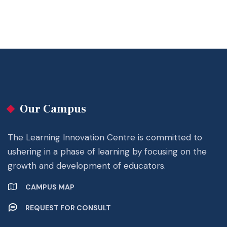
Our Campus
The Learning Innovation Centre is committed to
ushering in a phase of learning by focusing on the
growth and development of educators.
CAMPUS MAP
REQUEST FOR CONSULT