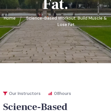
Fat.
Home
Science-Based Workout: Build Muscle &
Lose Fat.
Our Instructors
08
hours
Science-Based