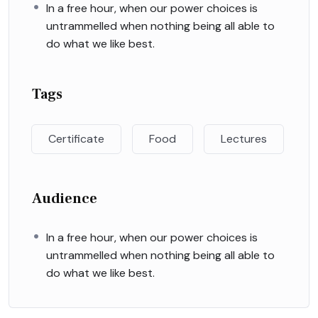
In a free hour, when our power choices is
untrammelled when nothing being all able to
do what we like best.
Tags
Certificate
Food
Lectures
Audience
In a free hour, when our power choices is
untrammelled when nothing being all able to
do what we like best.