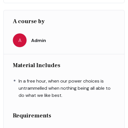
A course by
A
Admin
Material Includes
In a free hour, when our power choices is
untrammelled when nothing being all able to
do what we like best.
Requirements