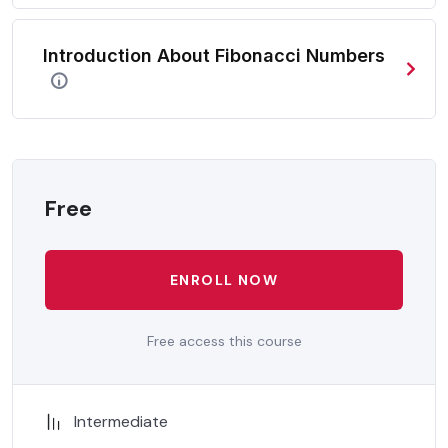
In a free hour, when our power choices is untrammelled
when nothing being all able to do what we like best.
Introduction About Fibonacci Numbers
In a free hour, when our power choices is untrammelled
when nothing being all able to do what we like best.
Free
ENROLL NOW
Free access this course
Intermediate