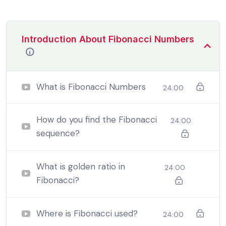
Introduction About Fibonacci Numbers
What is Fibonacci Numbers
24:00
How do you find the Fibonacci
24:00
sequence?
By the end this program, you should
be able to:
What is golden ratio in
24:00
Fibonacci?
In a free hour, when our power choices is untrammelled
when nothing being all able to do what we like best.
Where is Fibonacci used?
24:00