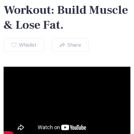
Workout: Build Muscle
& Lose Fat.
Whislist
Share