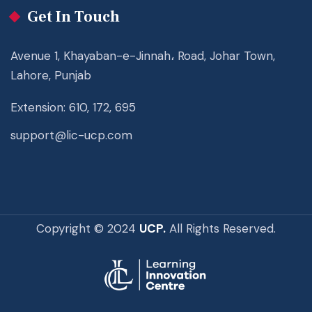
Get In Touch
Avenue 1, Khayaban-e-Jinnah، Road, Johar Town,
Lahore, Punjab
Extension: 610, 172, 695
support@lic-ucp.com
Copyright © 2024
UCP.
All Rights Reserved.