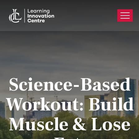
Science-Based
Workout: Build
Muscle & Lose