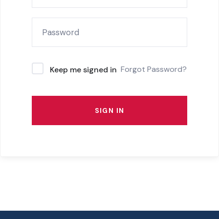
Forgot Password?
Keep me signed in
SIGN IN