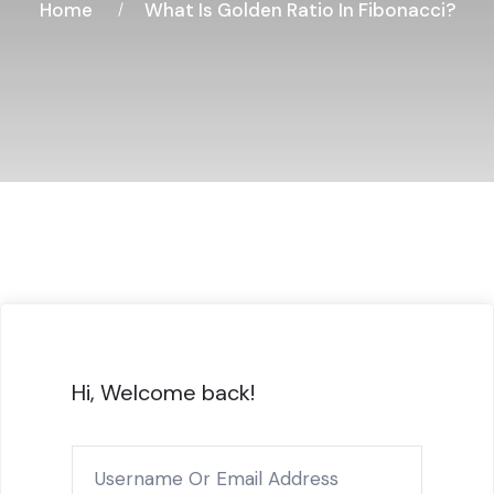
Home
What Is Golden Ratio In Fibonacci?
Hi, Welcome back!