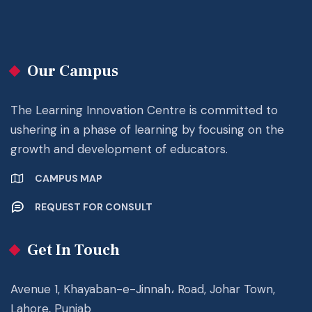
Our Campus
The Learning Innovation Centre is committed to
ushering in a phase of learning by focusing on the
growth and development of educators.
CAMPUS MAP
REQUEST FOR CONSULT
Get In Touch
Avenue 1, Khayaban-e-Jinnah، Road, Johar Town,
Lahore, Punjab