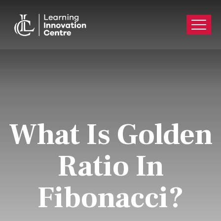
What Is Golden
Ratio In
Fibonacci?