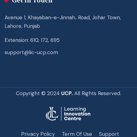
Get In Touch
Avenue 1, Khayaban-e-Jinnah، Road, Johar Town,
Lahore, Punjab
Extension: 610, 172, 695
support@lic-ucp.com
Copyright © 2024
UCP.
All Rights Reserved.
Privacy Policy
Term Of Use
Support