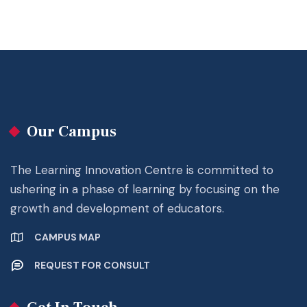
Our Campus
The Learning Innovation Centre is committed to
ushering in a phase of learning by focusing on the
growth and development of educators.
CAMPUS MAP
REQUEST FOR CONSULT