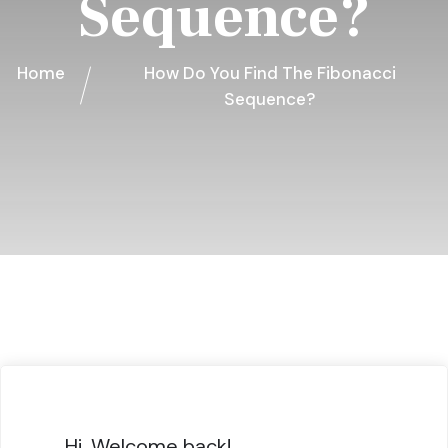
Sequence?
Home
How Do You Find The Fibonacci
Sequence?
Hi, Welcome back!