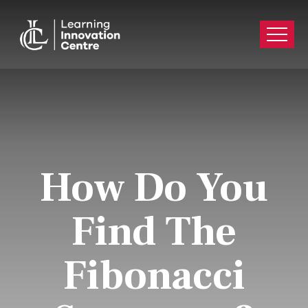
How Do You
Find The
Fibonacci