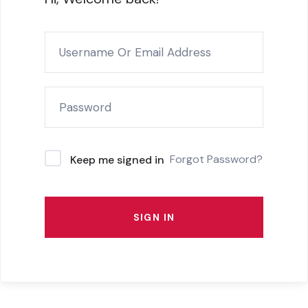
Forgot Password?
Keep me signed in
SIGN IN