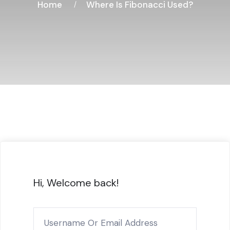
Home
Where Is Fibonacci Used?
Hi, Welcome back!