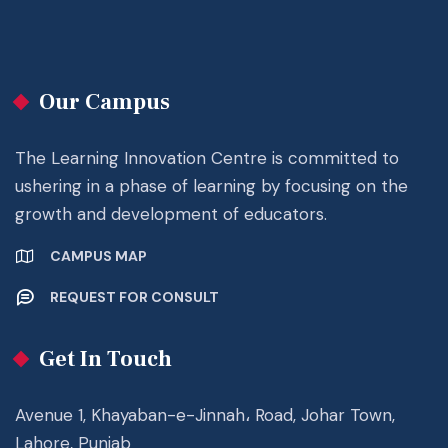
Our Campus
The Learning Innovation Centre is committed to
ushering in a phase of learning by focusing on the
growth and development of educators.
CAMPUS MAP
REQUEST FOR CONSULT
Get In Touch
Avenue 1, Khayaban-e-Jinnah، Road, Johar Town,
Lahore, Punjab