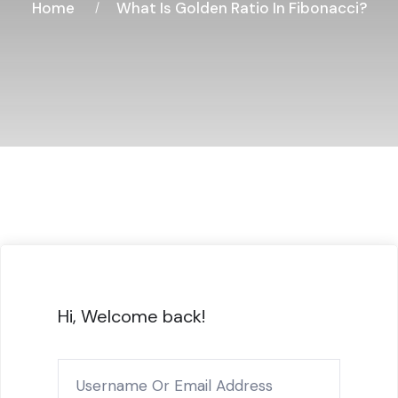
Home
What Is Golden Ratio In Fibonacci?
Hi, Welcome back!