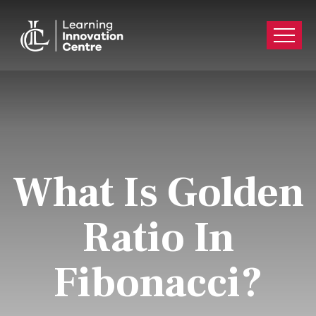
What Is Golden
Ratio In
Fibonacci?