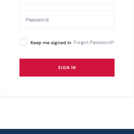
Forgot Password?
Keep me signed in
SIGN IN