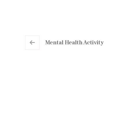
Mental Health Activity