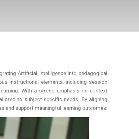
ting Artificial Intelligence into pedagogical
ous instructional elements, including session
d learning. With a strong emphasis on context
ailored to subject specific needs. By aligning
ness and support meaningful learning outcomes.