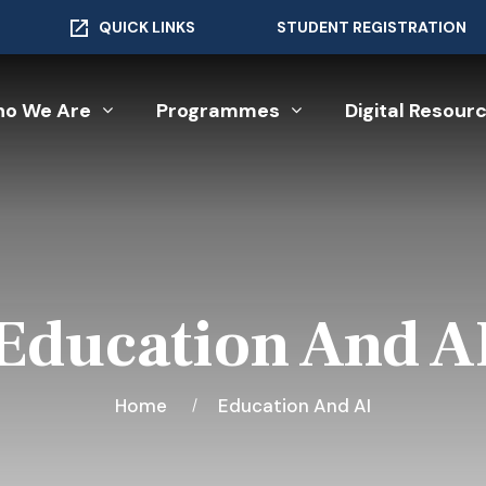
QUICK LINKS
STUDENT REGISTRATION
o We Are
Programmes
Digital Resour
Education And A
Home
Education And AI