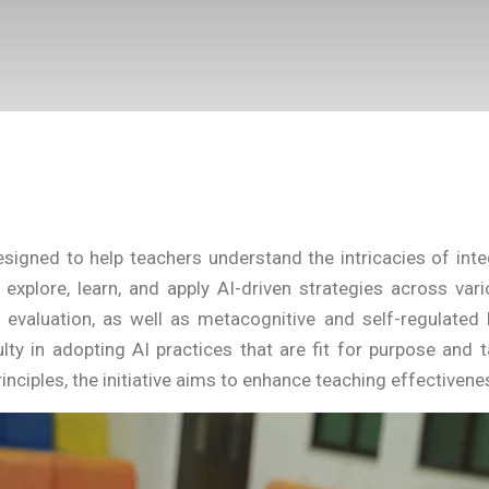
gned to help teachers understand the intricacies of integra
xplore, learn, and apply AI-driven strategies across vari
d evaluation, as well as metacognitive and self-regulate
lty in adopting AI practices that are fit for purpose and t
inciples, the initiative aims to enhance teaching effective