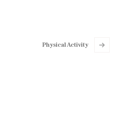
Physical Activity