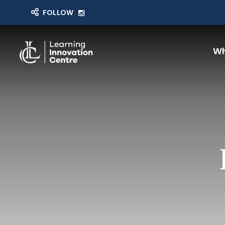
FOLLOW
Wh