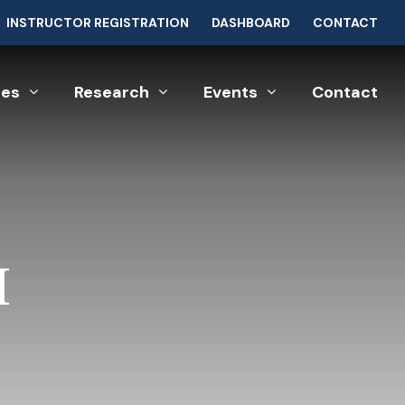
INSTRUCTOR REGISTRATION
DASHBOARD
CONTACT
ces
Research
Events
Contact
I