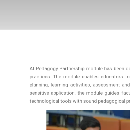
AI Pedagogy Partnership module has been desi
practices. The module enables educators to e
planning, learning activities, assessment an
sensitive application, the module guides facu
technological tools with sound pedagogical pr