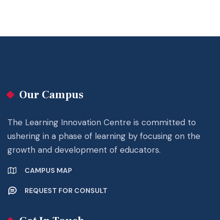
Our Campus
The Learning Innovation Centre is committed to
ushering in a phase of learning by focusing on the
growth and development of educators.
CAMPUS MAP
REQUEST FOR CONSULT