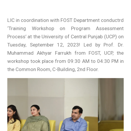
LIC in coordination with FOST Department conductrd
‘Training Workshop on Program Assessment
Process’ at the University of Central Punjab (UCP) on
Tuesday, September 12, 2023! Led by Prof. Dr.
Muhammad Akhyar Farrukh from FOST, UCP, the
workshop took place from 09:30 AM to 04:30 PM in
the Common Room, C-Building, 2nd Floor.