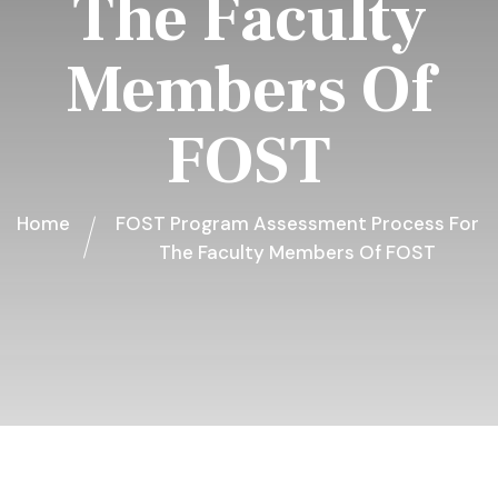
The Faculty
Members Of
FOST
Home
FOST Program Assessment Process For
The Faculty Members Of FOST