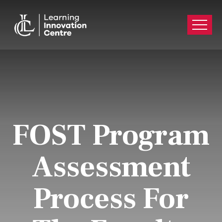
FOST Program
Assessment
Process For