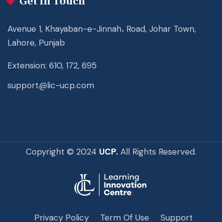
Get In Touch
Avenue 1, Khayaban-e-Jinnah، Road, Johar Town,
Lahore, Punjab
Extension: 610, 172, 695
support@lic-ucp.com
Copyright © 2024
UCP.
All Rights Reserved.
Privacy Policy
Term Of Use
Support