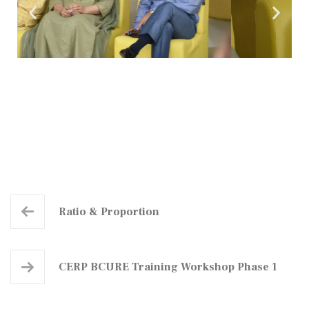
Ratio & Proportion
CERP BCURE Training Workshop Phase 1