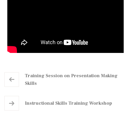
Training Session on Presentation Making
Skills
Instructional Skills Training Workshop