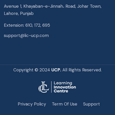
Avenue 1, Khayaban-e-Jinnah، Road, Johar Town,
Lahore, Punjab
Extension: 610, 172, 695
support@lic-ucp.com
Copyright © 2024
UCP.
All Rights Reserved.
Privacy Policy
Term Of Use
Support