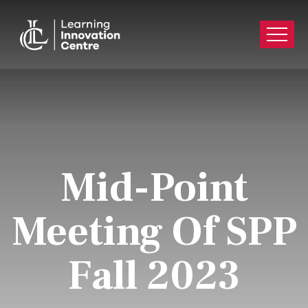
Mid-Point
Meeting Of SPP
Fall 2023