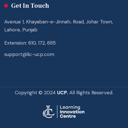
Get In Touch
Avenue 1, Khayaban-e-Jinnah، Road, Johar Town,
Lahore, Punjab
Extension: 610, 172, 695
support@lic-ucp.com
Copyright © 2024
UCP.
All Rights Reserved.