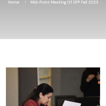
Home
Mid-Point Meeting Of SPP Fall 2023