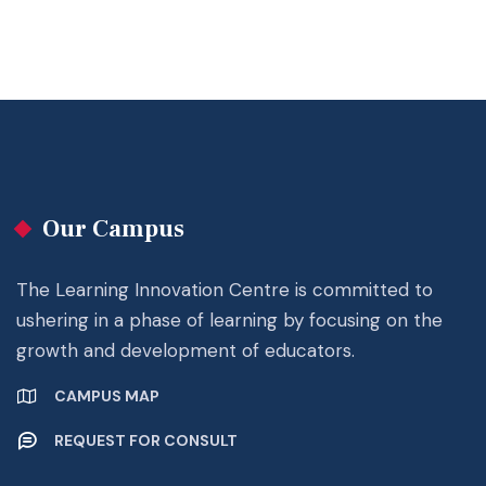
Our Campus
The Learning Innovation Centre is committed to
ushering in a phase of learning by focusing on the
growth and development of educators.
CAMPUS MAP
REQUEST FOR CONSULT