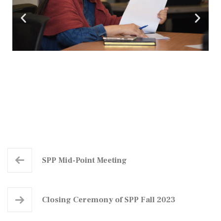
SPP Mid-Point Meeting​
Closing Ceremony of SPP Fall 2023