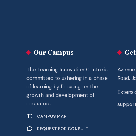
Our Campus
Get
The Learning Innovation Centre is
Avenue 
committed to ushering in a phase
Road, J
of learning by focusing on the
Extensio
growth and development of
educators.
suppor
CAMPUS MAP
REQUEST FOR CONSULT