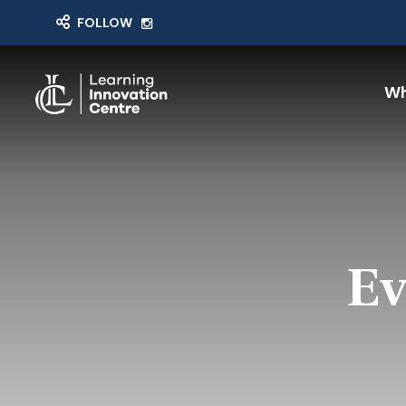
FOLLOW
Wh
Ev