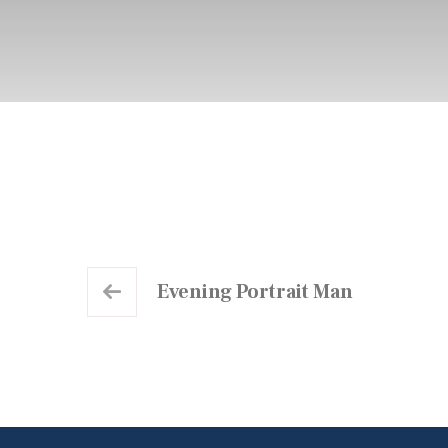
Evening Portrait Man