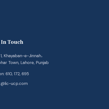
 In Touch
1, Khayaban-e-Jinnah،
ohar Town, Lahore, Punjab
n: 610, 172, 695
t@lic-ucp.com