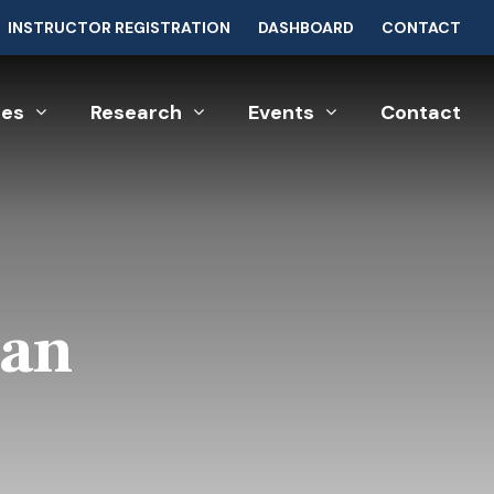
INSTRUCTOR REGISTRATION
DASHBOARD
CONTACT
ces
Research
Events
Contact
Man