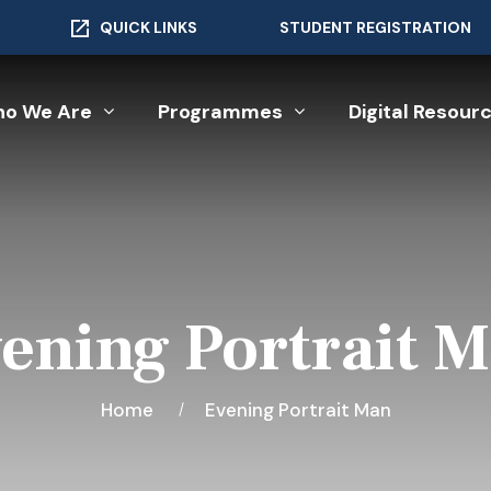
QUICK LINKS
STUDENT REGISTRATION
o We Are
Programmes
Digital Resour
ening Portrait 
Home
Evening Portrait Man