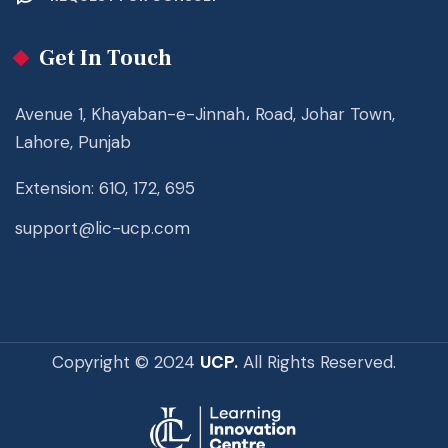
Get In Touch
Avenue 1, Khayaban-e-Jinnah، Road, Johar Town,
Lahore, Punjab
Extension: 610, 172, 695
support@lic-ucp.com
Copyright © 2024
UCP.
All Rights Reserved.