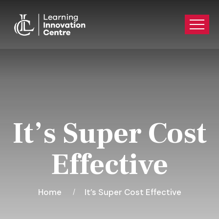
It’s Super Cost
Effective
Home
It’s Super Cost Effective