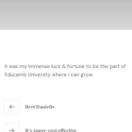
It was my immense luck & fortune to be the part of
Educamb University where I can grow.
Bret Danielle
It’s super cost effective