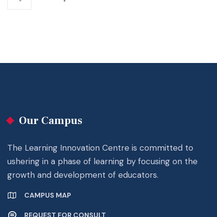
Our Campus
The Learning Innovation Centre is committed to
ushering in a phase of learning by focusing on the
growth and development of educators.
CAMPUS MAP
REQUEST FOR CONSULT