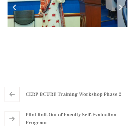
CERP BCURE Training Workshop Phase 2
Pilot Roll-Out of Faculty Self-Evaluation
Program