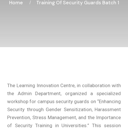
Home
Training Of Security Guards Batch 1
The Learning Innovation Centre, in collaboration with
the Admin Department, organized a specialized
workshop for campus security guards on “Enhancing
Security through Gender Sensitization, Harassment
Prevention, Stress Management, and the Importance
of Security Training in Universities.” This session