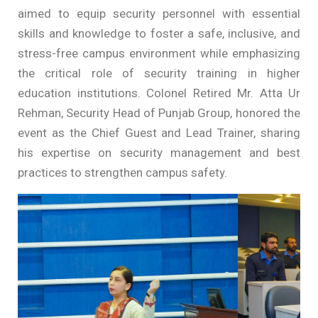
aimed to equip security personnel with essential
skills and knowledge to foster a safe, inclusive, and
stress-free campus environment while emphasizing
the critical role of security training in higher
education institutions. Colonel Retired Mr. Atta Ur
Rehman, Security Head of Punjab Group, honored the
event as the Chief Guest and Lead Trainer, sharing
his expertise on security management and best
practices to strengthen campus safety.