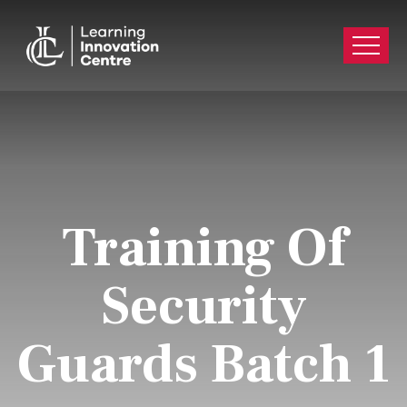
Training Of
Security
Guards Batch 1