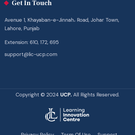
Get In Touch
Avenue 1, Khayaban-e-Jinnah، Road, Johar Town,
Lahore, Punjab
Extension: 610, 172, 695
support@lic-ucp.com
Copyright © 2024
UCP.
All Rights Reserved.
Privacy Policy
Term Of Use
Support