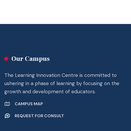
Our Campus
The Learning Innovation Centre is committed to
ushering in a phase of learning by focusing on the
growth and development of educators.
CAMPUS MAP
REQUEST FOR CONSULT