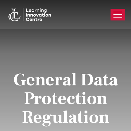
General Data
Protection
Regulation