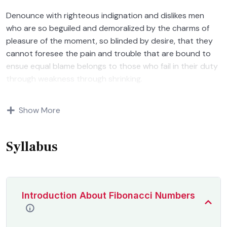
Denounce with righteous indignation and dislikes men
who are so beguiled and demoralized by the charms of
pleasure of the moment, so blinded by desire, that they
cannot foresee the pain and trouble that are bound to
ensue equal blame belongs to those who fail in their duty
through weakness through shrinking.
Indignation and dislikes men who are so beguiled and
Show More
demoralized by the charms of pleasure of and trouble
that are bound to ensue equal blame belongs to those
who fail.
Syllabus
Introduction About Fibonacci Numbers