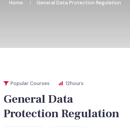
Home
General Data Protection Regulation
Popular Courses
12
hours
General Data
Protection Regulation