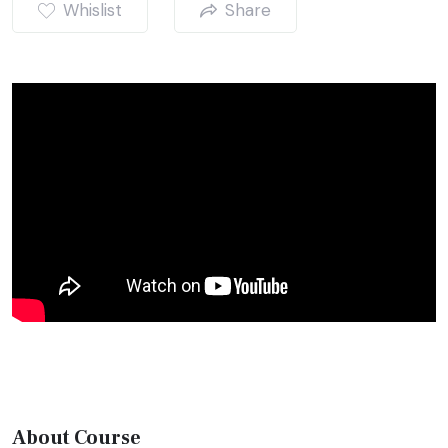
Whislist
Share
About Course