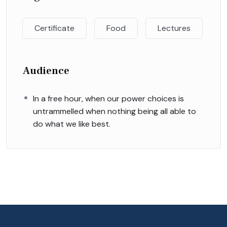
Certificate
Food
Lectures
Audience
In a free hour, when our power choices is
untrammelled when nothing being all able to
do what we like best.