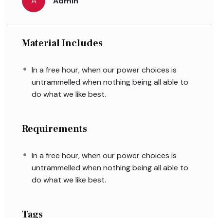
A
Admin
Material Includes
In a free hour, when our power choices is
untrammelled when nothing being all able to
do what we like best.
Requirements
In a free hour, when our power choices is
untrammelled when nothing being all able to
do what we like best.
Tags