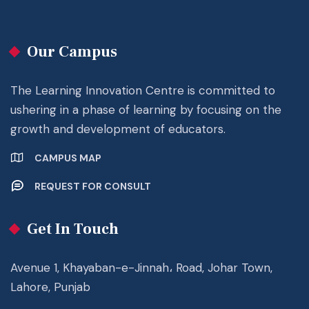
Our Campus
The Learning Innovation Centre is committed to
ushering in a phase of learning by focusing on the
growth and development of educators.
CAMPUS MAP
REQUEST FOR CONSULT
Get In Touch
Avenue 1, Khayaban-e-Jinnah، Road, Johar Town,
Lahore, Punjab