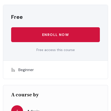
Free
ENROLL NOW
Free access this course
Beginner
A course by