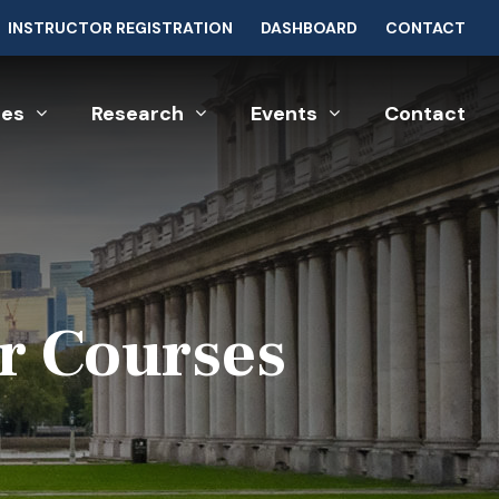
INSTRUCTOR REGISTRATION
DASHBOARD
CONTACT
ces
Research
Events
Contact
r Courses