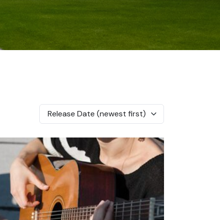
Release Date (newest first)