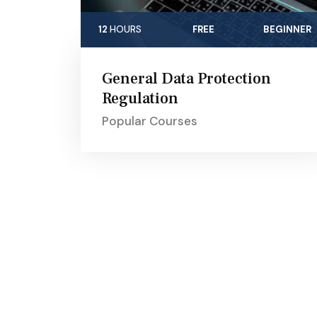
12
HOURS
FREE
BEGINNER
General Data Protection
Regulation
Popular Courses