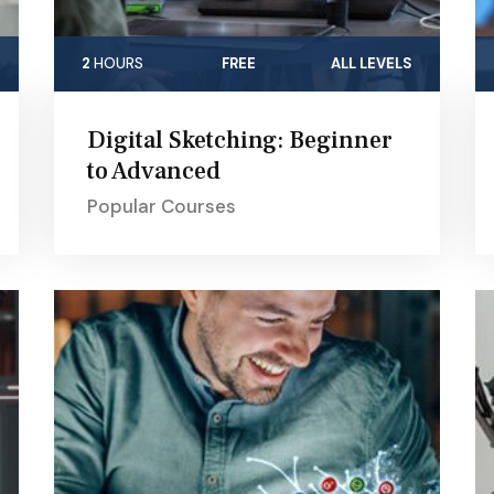
2
HOURS
FREE
ALL LEVELS
Digital Sketching: Beginner
to Advanced
Popular Courses