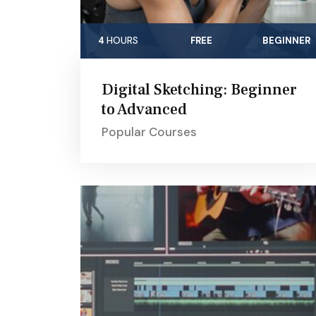
4
HOURS
FREE
BEGINNER
Digital Sketching: Beginner
to Advanced
Popular Courses