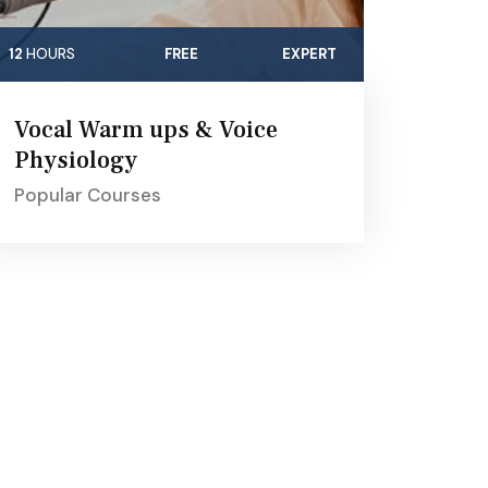
12
HOURS
FREE
EXPERT
Vocal Warm ups & Voice
Physiology
Popular Courses