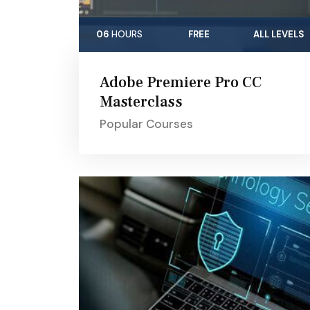
06
HOURS
FREE
ALL LEVELS
Adobe Premiere Pro CC
Masterclass
Popular Courses