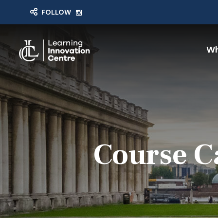
FOLLOW
Wh
Course C