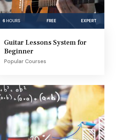
6
HOURS
FREE
EXPERT
Guitar Lessons System for
Beginner
Popular Courses