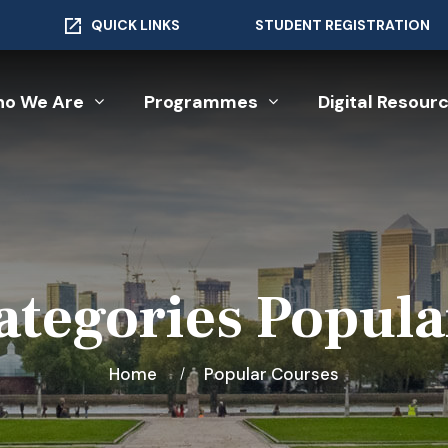
QUICK LINKS
STUDENT REGISTRATION
o We Are
Programmes
Digital Resour
ategories Popula
Home
Popular Courses