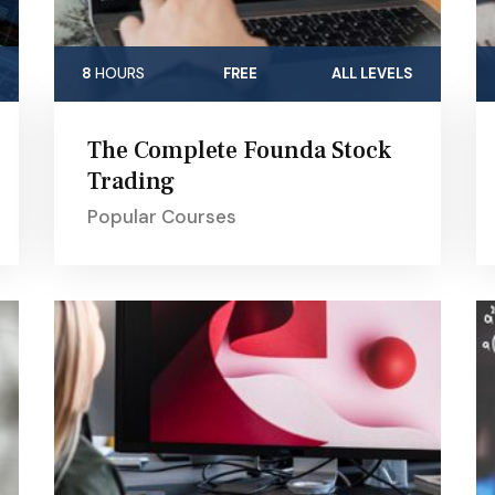
8
HOURS
FREE
ALL LEVELS
The Complete Founda Stock
Trading
Popular Courses