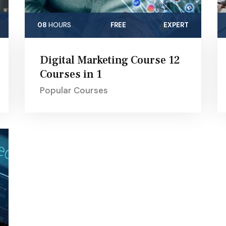
08
HOURS
FREE
EXPERT
Digital Marketing Course 12
Courses in 1
Popular Courses