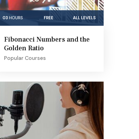
03
HOURS
FREE
ALL LEVELS
Fibonacci Numbers and the
Golden Ratio
Popular Courses