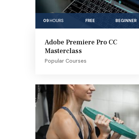
09
HOURS
FREE
BEGINNER
Adobe Premiere Pro CC
Masterclass
Popular Courses