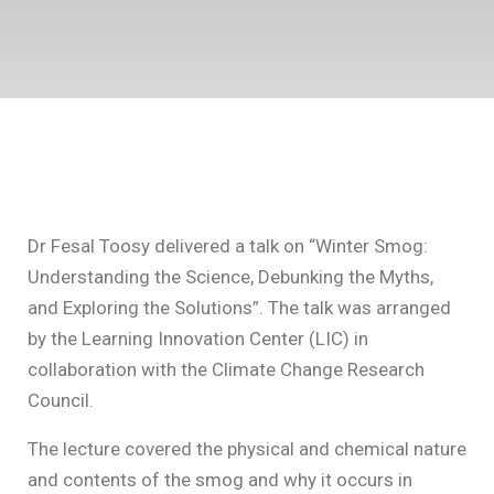
Dr Fesal Toosy delivered a talk on “Winter Smog:
Understanding the Science, Debunking the Myths,
and Exploring the Solutions”. The talk was arranged
by the Learning Innovation Center (LIC) in
collaboration with the Climate Change Research
Council.
The lecture covered the physical and chemical nature
and contents of the smog and why it occurs in