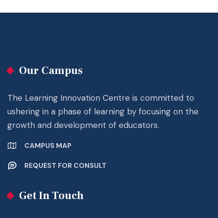
Our Campus
The Learning Innovation Centre is committed to
ushering in a phase of learning by focusing on the
growth and development of educators.
CAMPUS MAP
REQUEST FOR CONSULT
Get In Touch