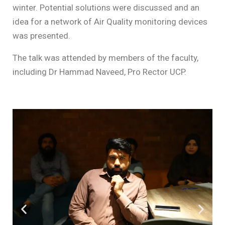
winter. Potential solutions were discussed and an
idea for a network of Air Quality monitoring devices
was presented.
The talk was attended by members of the faculty,
including Dr Hammad Naveed, Pro Rector UCP.