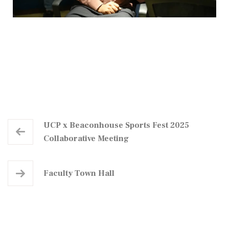
UCP x Beaconhouse Sports Fest 2025
Collaborative Meeting
Faculty Town Hall