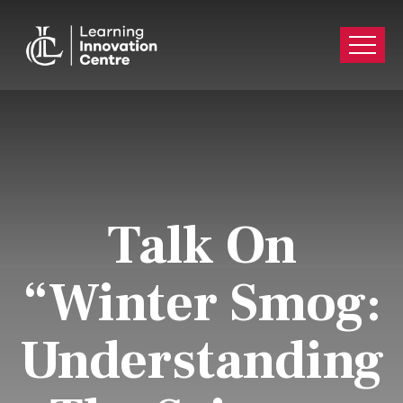
Talk On
“Winter Smog:
Understanding