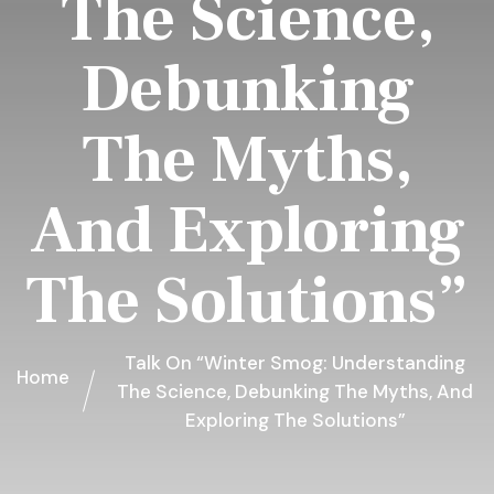
The Science,
Debunking
The Myths,
And Exploring
The Solutions”
Talk On “Winter Smog: Understanding
Home
The Science, Debunking The Myths, And
Exploring The Solutions”