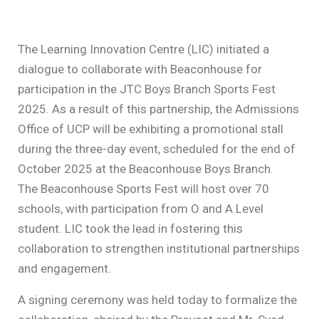
The Learning Innovation Centre (LIC) initiated a
dialogue to collaborate with Beaconhouse for
participation in the JTC Boys Branch Sports Fest
2025. As a result of this partnership, the Admissions
Office of UCP will be exhibiting a promotional stall
during the three-day event, scheduled for the end of
October 2025 at the Beaconhouse Boys Branch.
The Beaconhouse Sports Fest will host over 70
schools, with participation from O and A Level
student. LIC took the lead in fostering this
collaboration to strengthen institutional partnerships
and engagement.
A signing ceremony was held today to formalize the