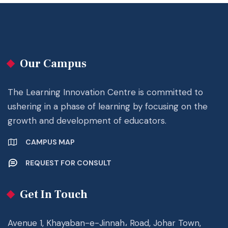
Our Campus
The Learning Innovation Centre is committed to
ushering in a phase of learning by focusing on the
growth and development of educators.
CAMPUS MAP
REQUEST FOR CONSULT
Get In Touch
Avenue 1, Khayaban-e-Jinnah، Road, Johar Town,