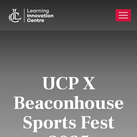
UCP X
Beaconhouse
Sports Fest