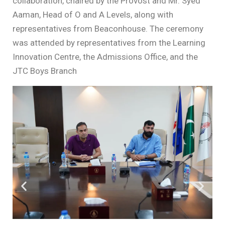
collaboration, chaired by the Provost and Mr. Syed
Aaman, Head of O and A Levels, along with
representatives from Beaconhouse. The ceremony
was attended by representatives from the Learning
Innovation Centre, the Admissions Office, and the
JTC Boys Branch