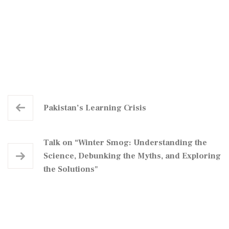
Pakistan’s Learning Crisis
Talk on “Winter Smog: Understanding the
Science, Debunking the Myths, and Exploring
the Solutions"