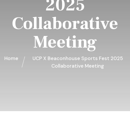
2025
Collaborative
Meeting
Home
UCP X Beaconhouse Sports Fest 2025
Collaborative Meeting