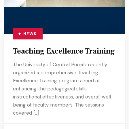
NEWS
Teaching Excellence Training
The University of Central Punjab recently
organized a comprehensive Teaching
Excellence Training program aimed at
enhancing the pedagogical skills,
instructional effectiveness, and overall well-
being of faculty members. The sessions
covered […]