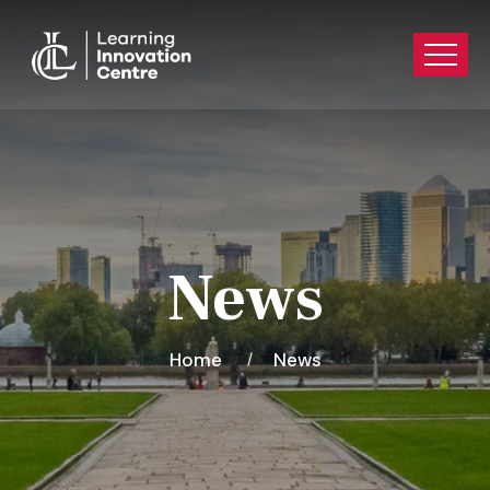
News
Home
News