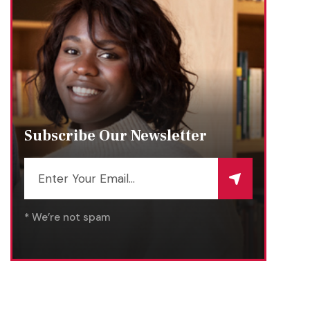
Subscribe Our Newsletter
* We’re not spam