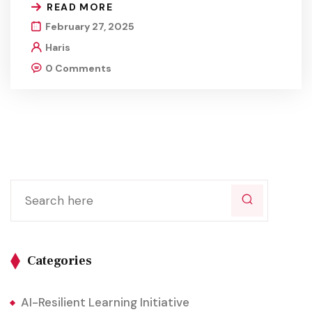
READ MORE
February 27, 2025
Haris
0 Comments
Categories
AI-Resilient Learning Initiative