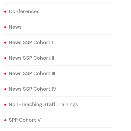
Conferences
News
News SSP Cohort I
News SSP Cohort II
News SSP Cohort III
News SSP Cohort IV
Non-Teaching Staff Trainings
SPP Cohort V