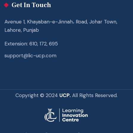
Get In Touch
Avenue 1, Khayaban-e-Jinnah، Road, Johar Town,
Lahore, Punjab
Extension: 610, 172, 695
support@lic-ucp.com
Copyright © 2024
UCP.
All Rights Reserved.