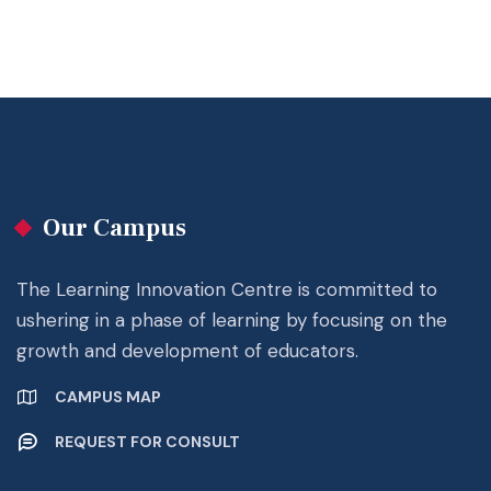
Our Campus
The Learning Innovation Centre is committed to
ushering in a phase of learning by focusing on the
growth and development of educators.
CAMPUS MAP
REQUEST FOR CONSULT