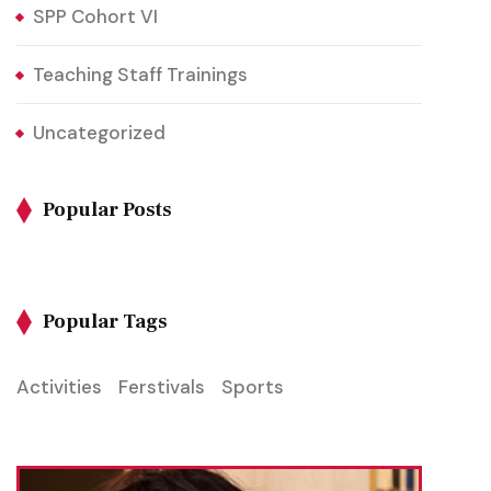
SPP Cohort VI
Teaching Staff Trainings
Uncategorized
Popular Posts
Popular Tags
Activities
Ferstivals
Sports