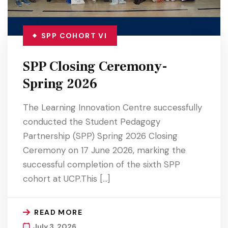
SPP COHORT VI
SPP Closing Ceremony-
Spring 2026
The Learning Innovation Centre successfully
conducted the Student Pedagogy
Partnership (SPP) Spring 2026 Closing
Ceremony on 17 June 2026, marking the
successful completion of the sixth SPP
cohort at UCP.This […]
READ MORE
July 3, 2026