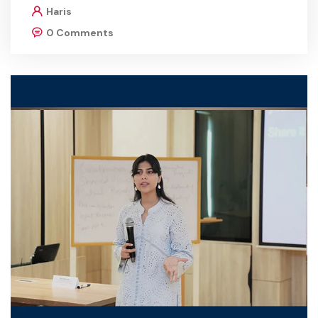
Haris
0 Comments