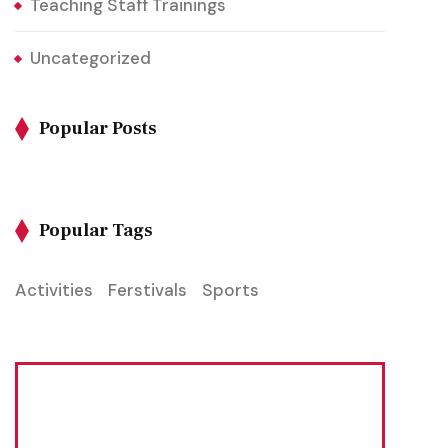
Teaching Staff Trainings
Uncategorized
Popular Posts
Popular Tags
Activities
Ferstivals
Sports