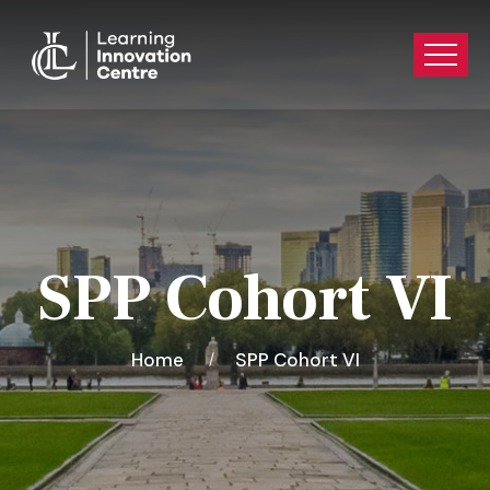
SPP Cohort VI
Home
SPP Cohort VI