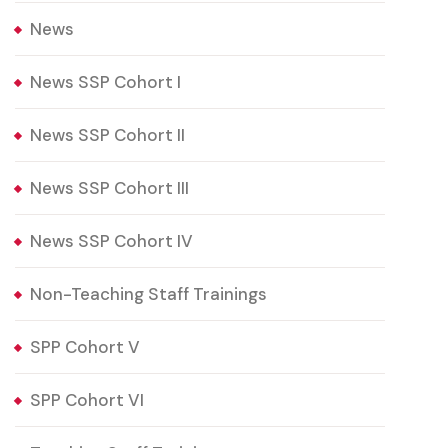
News
News SSP Cohort I
News SSP Cohort II
News SSP Cohort III
News SSP Cohort IV
Non-Teaching Staff Trainings
SPP Cohort V
SPP Cohort VI