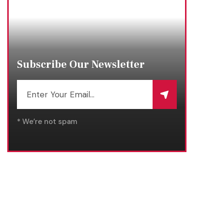
Subscribe Our Newsletter
* We’re not spam