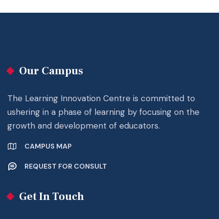
Our Campus
The Learning Innovation Centre is committed to
ushering in a phase of learning by focusing on the
growth and development of educators.
CAMPUS MAP
REQUEST FOR CONSULT
Get In Touch