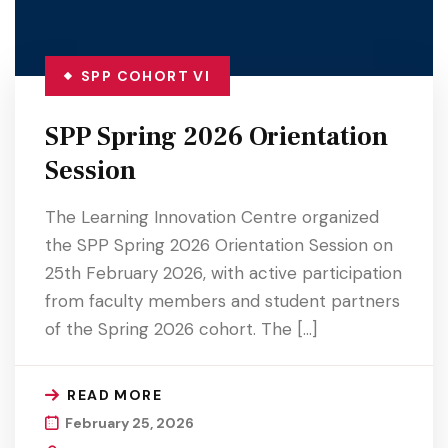
SPP COHORT VI
SPP Spring 2026 Orientation
Session
The Learning Innovation Centre organized
the SPP Spring 2026 Orientation Session on
25th February 2026, with active participation
from faculty members and student partners
of the Spring 2026 cohort. The […]
READ MORE
February 25, 2026