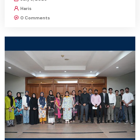
Haris
0 Comments