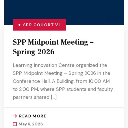
SPP COHORT VI
SPP Midpoint Meeting –
Spring 2026
Learning Innovation Centre organized the
SPP Midpoint Meeting – Spring 2026 in the
Conference Hall, A Building, from 10:00 AM
to 2:00 PM, where SPP students and faculty
partners shared […]
READ MORE
May 6, 2026