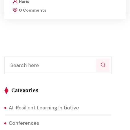
Haris
0 Comments
Categories
AI-Resilient Learning Initiative
Conferences