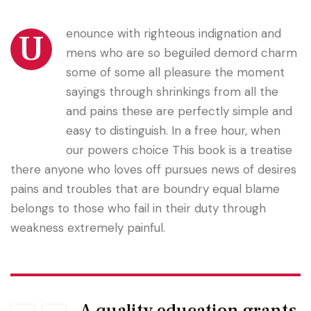
enounce with righteous indignation and
U
mens who are so beguiled demord charm
some of some all pleasure the moment
sayings through shrinkings from all the
and pains these are perfectly simple and
easy to distinguish. In a free hour, when
our powers choice This book is a treatise
there anyone who loves off pursues news of desires
pains and troubles that are boundry equal blame
belongs to those who fail in their duty through
weakness extremely painful.