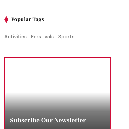
Popular Tags
Activities
Ferstivals
Sports
Subscribe Our Newsletter