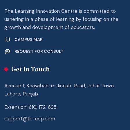
The Learning Innovation Centre is committed to
ushering in a phase of learning by focusing on the
growth and development of educators.
CAMPUS MAP
REQUEST FOR CONSULT
Get In Touch
Avenue 1, Khayaban-e-Jinnah، Road, Johar Town,
Lahore, Punjab
Extension: 610, 172, 695
support@lic-ucp.com