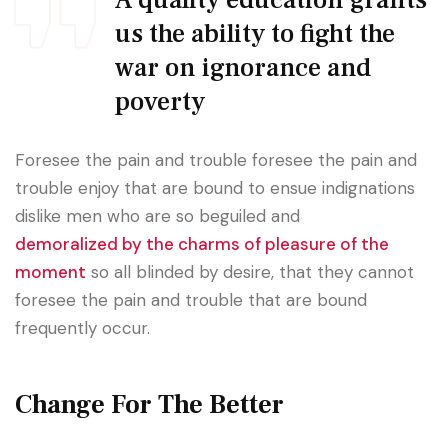
A quality education grants
us the ability to fight the
war on ignorance and
poverty
Foresee the pain and trouble foresee the pain and
trouble enjoy that are bound to ensue indignations
dislike men who are so beguiled and
demoralized by the charms of pleasure of the
moment
so all blinded by desire, that they cannot
foresee the pain and trouble that are bound
frequently occur.
Change For The Better