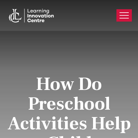
How Do
Preschool
Activities Help