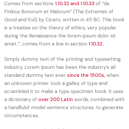
Comes from sections
1.10.32 and 1.10.33
of “de
Finibus Bonorum et Malorum” (The Extremes of
Good and Evil) by Cicero, written in 45 BC. This book
is a treatise on the theory of ethics, very popular
during the Renaissance the lorem ipsum dolor sit
amet..”, comes from a line in section
1.10.32.
Simply dummy text of the printing and typesetting
industry. Lorem Ipsum has been the industry’s all
standard dummy text ever
since the 1500s,
when
an unknown printer took a galley of type and
scrambled it to make a type specimen book. It uses
a dictionary of
over 200 Latin
words, combined with
a handfulof model sentence structures, to generate
circumstances.