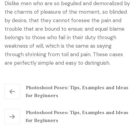
Dislike men who are so beguiled and demoralized by
the charms of pleasure of the moment, so blinded
by desire, that they cannot foresee the pain and
trouble that are bound to ensue; and equal blame
belongs to those who fail in their duty through
weakness of will, which is the same as saying
through shrinking from toil and pain. These cases
are perfectly simple and easy to distinguish.
Photoshoot Poses: Tips, Examples and Ideas
for Beginners
Photoshoot Poses: Tips, Examples and Ideas
for Beginners