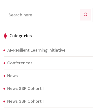
Categories
AI-Resilient Learning Initiative
Conferences
News
News SSP Cohort I
News SSP Cohort II