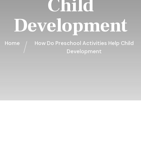
Child
Development
Home
How Do Preschool Activities Help Child
Development