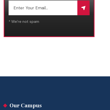
* We’re not spam
Our Campus