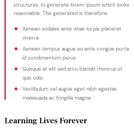
structures, to generate lorem Ipsum which looks
reasonable. The generated is therefore.
Aenean sodales ante vitae turpis placerat
viverra.
Aenean tempus augue eu ante congue porta
id condimentum purus.
Quisque at elit sed arcu blandit rhoncus ut
quis odio.
Vestibulum vel augue eget nibh egestas
malesuada ac fringilla magna
Learning Lives Forever