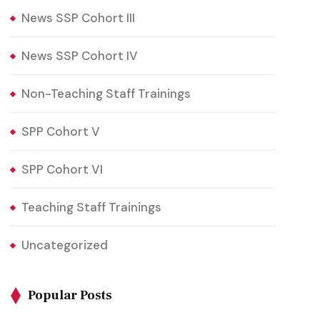
News SSP Cohort III
News SSP Cohort IV
Non-Teaching Staff Trainings
SPP Cohort V
SPP Cohort VI
Teaching Staff Trainings
Uncategorized
Popular Posts