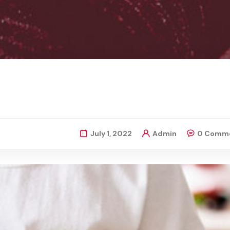
July 1, 2022
Admin
0 Comm