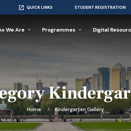
QUICK LINKS
STUDENT REGISTRATION
o We Are
Programmes
Digital Resour
tegory Kindergar
Home
Kindergarten Gallery