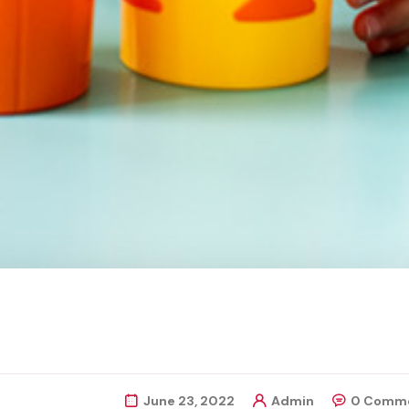
June 23, 2022
Admin
0 Comm