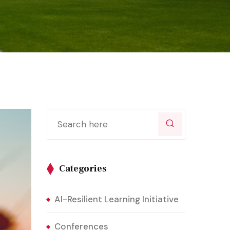
Categories
AI-Resilient Learning Initiative
Conferences