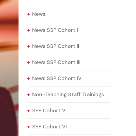
News
News SSP Cohort I
News SSP Cohort II
News SSP Cohort III
News SSP Cohort IV
Non-Teaching Staff Trainings
SPP Cohort V
SPP Cohort VI