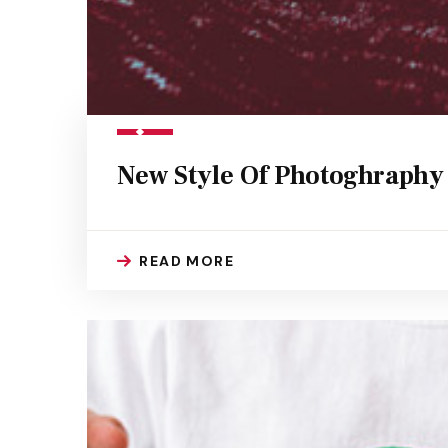
New Style Of Photoghraphy
READ MORE