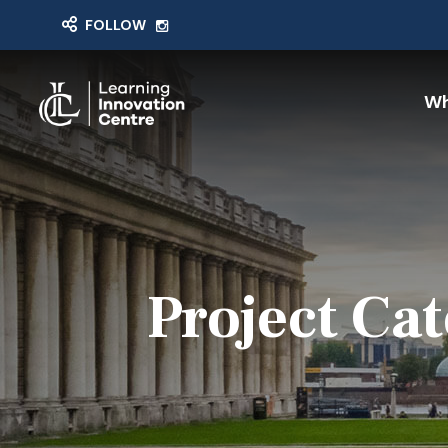
FOLLOW
Wh
Project Ca