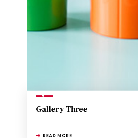
Gallery Three
READ MORE