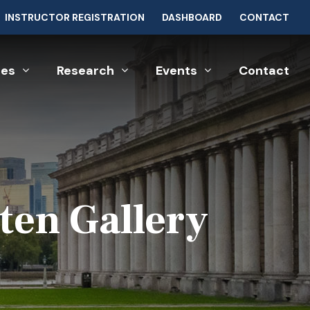
INSTRUCTOR REGISTRATION
DASHBOARD
CONTACT
ces
Research
Events
Contact
ten Gallery