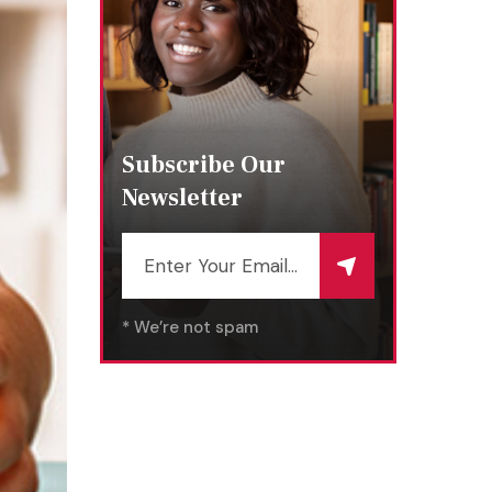
Subscribe Our
Newsletter
* We’re not spam