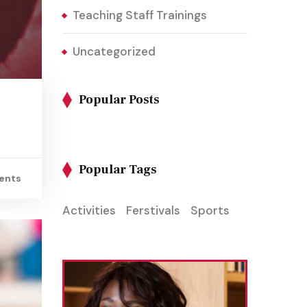
Teaching Staff Trainings
Uncategorized
Popular Posts
Popular Tags
ents
Activities
Ferstivals
Sports