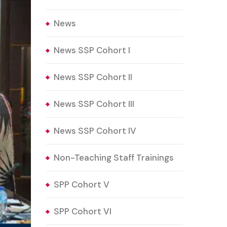
News
News SSP Cohort I
News SSP Cohort II
News SSP Cohort III
News SSP Cohort IV
Non-Teaching Staff Trainings
SPP Cohort V
SPP Cohort VI