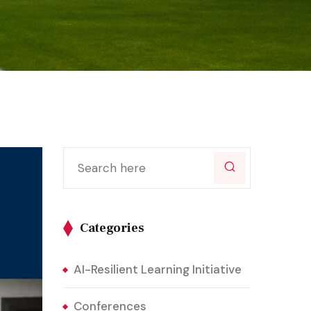
Categories
AI-Resilient Learning Initiative
Conferences