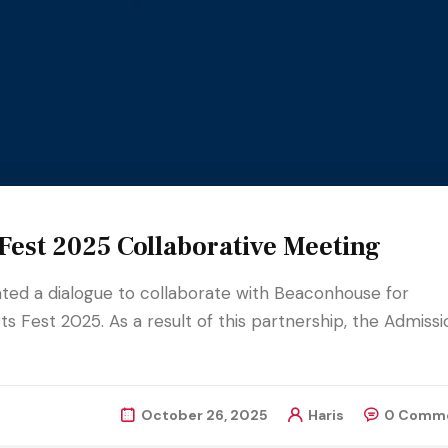
est 2025 Collaborative Meeting
iated a dialogue to collaborate with Beaconhouse for
s Fest 2025. As a result of this partnership, the Admissi
October 26, 2025
Haris
0 Comm