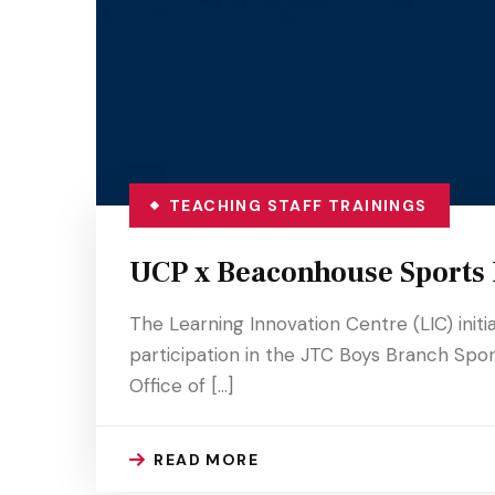
TEACHING STAFF TRAININGS
UCP x Beaconhouse Sports F
The Learning Innovation Centre (LIC) init
participation in the JTC Boys Branch Sport
Office of […]
READ MORE