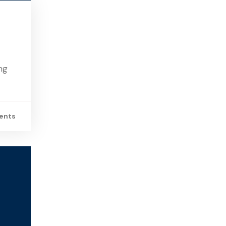
ng
ents