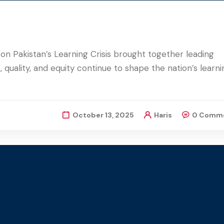
on Pakistan’s Learning Crisis brought together leading
 quality, and equity continue to shape the nation’s learni
October 13, 2025
Haris
0 Comm