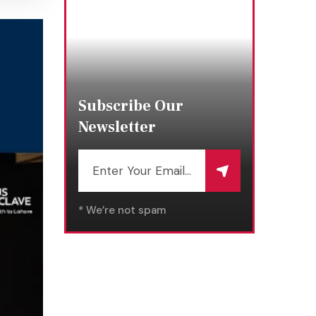
Subscribe Our
Newsletter
* We’re not spam