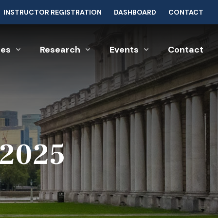
INSTRUCTOR REGISTRATION
DASHBOARD
CONTACT
ces
Research
Events
Contact
 2025