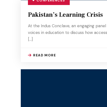
CONFERENCES
Pakistan’s Learning Crisis
At the Indus Conclave, an engaging panel 
voices in education to discuss how access,
[…]
READ MORE