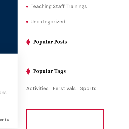
Teaching Staff Trainings
Uncategorized
Popular Posts
Popular Tags
Activities
Ferstivals
Sports
ons
ents