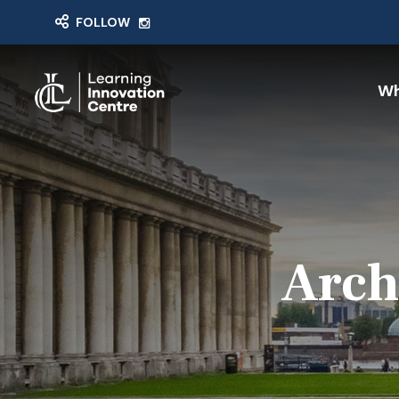
FOLLOW
Wh
Arch