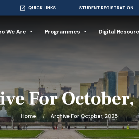
QUICK LINKS
STUDENT REGISTRATION
o We Are
Programmes
Digital Resour
ive For October,
Home
Archive For October, 2025