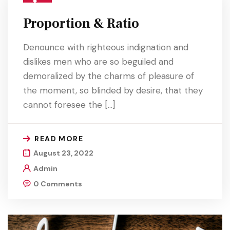
Proportion & Ratio
Denounce with righteous indignation and
dislikes men who are so beguiled and
demoralized by the charms of pleasure of
the moment, so blinded by desire, that they
cannot foresee the […]
READ MORE
August 23, 2022
Admin
0 Comments