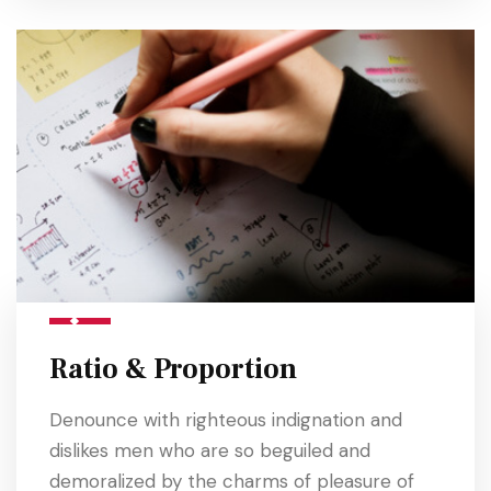
Ratio & Proportion
Denounce with righteous indignation and
dislikes men who are so beguiled and
demoralized by the charms of pleasure of