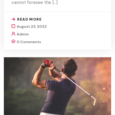
cannot foresee the […]
READ MORE
August 23, 2022
Admin
0 Comments