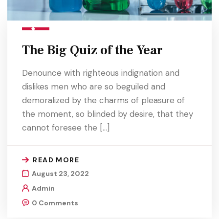
The Big Quiz of the Year
Denounce with righteous indignation and
dislikes men who are so beguiled and
demoralized by the charms of pleasure of
the moment, so blinded by desire, that they
cannot foresee the […]
READ MORE
August 23, 2022
Admin
0 Comments