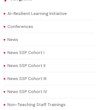
AI-Resilient Learning Initiative
Conferences
News
News SSP Cohort I
News SSP Cohort II
News SSP Cohort III
News SSP Cohort IV
Non-Teaching Staff Trainings