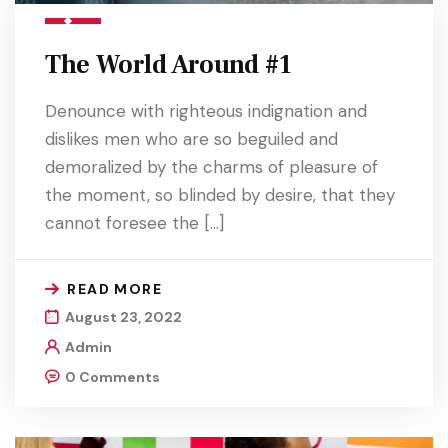
The World Around #1
Denounce with righteous indignation and
dislikes men who are so beguiled and
demoralized by the charms of pleasure of
the moment, so blinded by desire, that they
cannot foresee the […]
READ MORE
August 23, 2022
Admin
0 Comments