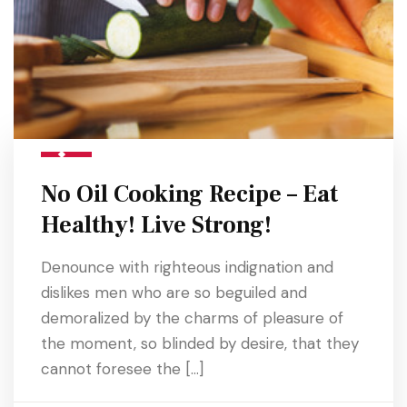
No Oil Cooking Recipe – Eat
Healthy! Live Strong!
Denounce with righteous indignation and
dislikes men who are so beguiled and
demoralized by the charms of pleasure of
the moment, so blinded by desire, that they
cannot foresee the […]