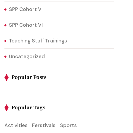
SPP Cohort V
SPP Cohort VI
Teaching Staff Trainings
Uncategorized
Popular Posts
Popular Tags
Activities
Ferstivals
Sports