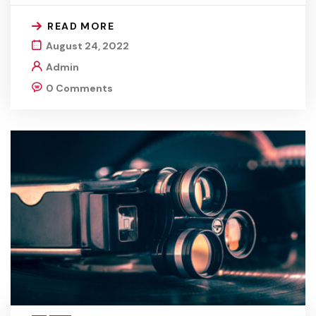
READ MORE
August 24, 2022
Admin
0 Comments