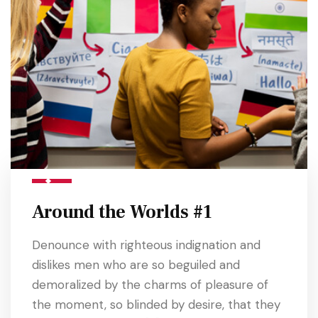
Around the Worlds #1
Denounce with righteous indignation and
dislikes men who are so beguiled and
demoralized by the charms of pleasure of
the moment, so blinded by desire, that they