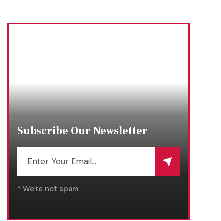
Subscribe Our Newsletter
* We’re not spam