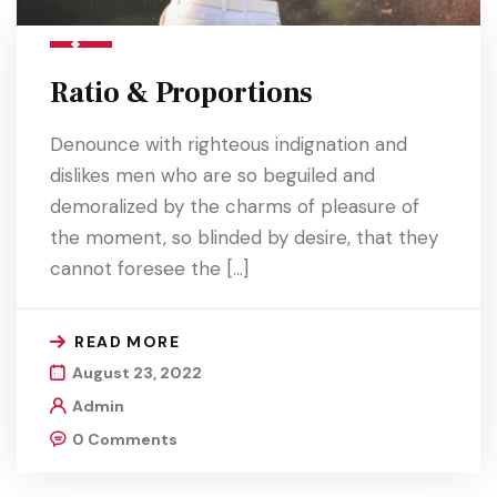
Ratio & Proportions
Denounce with righteous indignation and
dislikes men who are so beguiled and
demoralized by the charms of pleasure of
the moment, so blinded by desire, that they
cannot foresee the […]
READ MORE
August 23, 2022
Admin
0 Comments