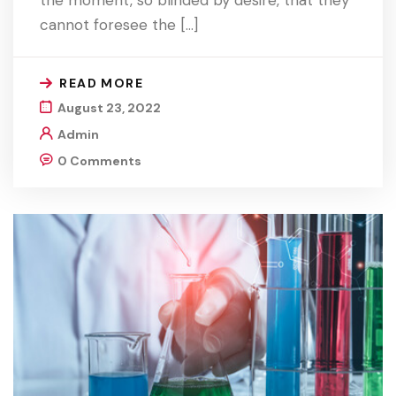
cannot foresee the […]
READ MORE
August 23, 2022
Admin
0 Comments