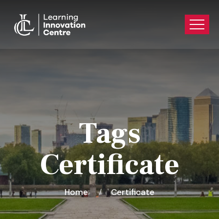
Tags
Certificate
Home
Certificate