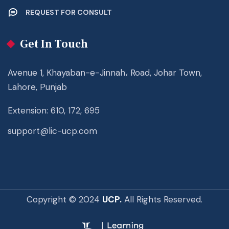
REQUEST FOR CONSULT
Get In Touch
Avenue 1, Khayaban-e-Jinnah، Road, Johar Town,
Lahore, Punjab
Extension: 610, 172, 695
support@lic-ucp.com
Copyright © 2024
UCP.
All Rights Reserved.