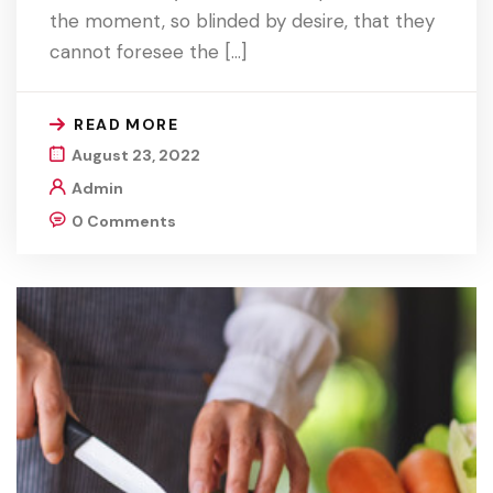
the moment, so blinded by desire, that they
cannot foresee the […]
READ MORE
August 23, 2022
Admin
0 Comments