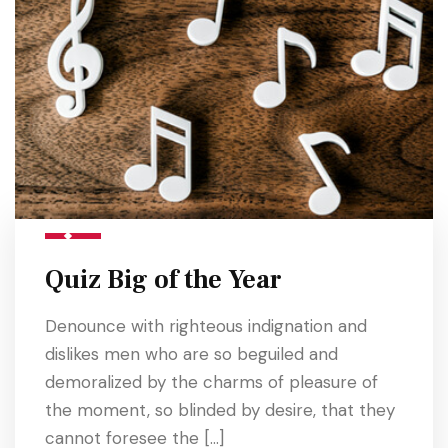
Quiz Big of the Year
Denounce with righteous indignation and
dislikes men who are so beguiled and
demoralized by the charms of pleasure of
the moment, so blinded by desire, that they
cannot foresee the […]