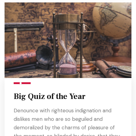
Big Quiz of the Year
Denounce with righteous indignation and
dislikes men who are so beguiled and
demoralized by the charms of pleasure of
the moment, so blinded by desire, that they