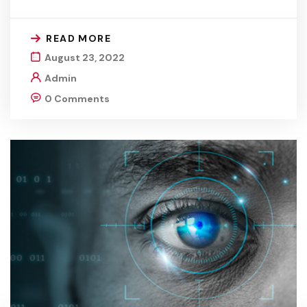
READ MORE
August 23, 2022
Admin
0 Comments