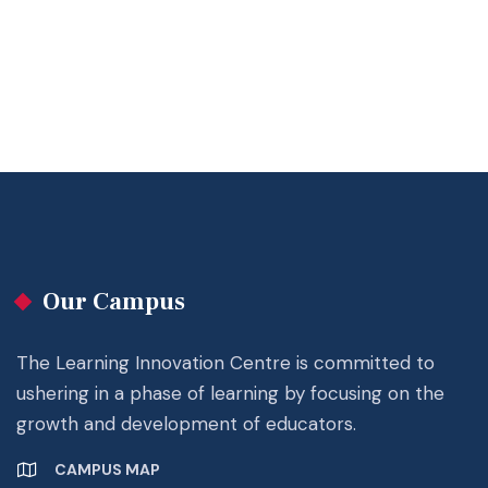
Our Campus
The Learning Innovation Centre is committed to
ushering in a phase of learning by focusing on the
growth and development of educators.
CAMPUS MAP