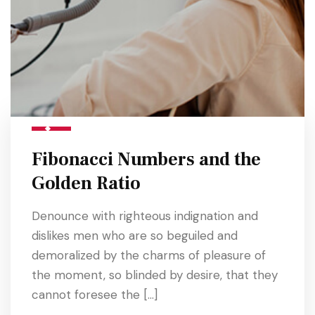
Fibonacci Numbers and the
Golden Ratio
Denounce with righteous indignation and
dislikes men who are so beguiled and
demoralized by the charms of pleasure of
the moment, so blinded by desire, that they
cannot foresee the […]