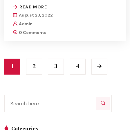
READ MORE
August 23, 2022
Admin
0 Comments
1
2
3
4
Categories