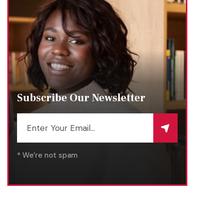
Subscribe Our Newsletter
* We’re not spam