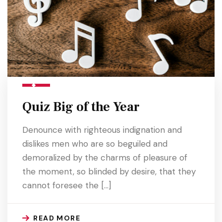
Quiz Big of the Year
Denounce with righteous indignation and
dislikes men who are so beguiled and
demoralized by the charms of pleasure of
the moment, so blinded by desire, that they
cannot foresee the […]
READ MORE