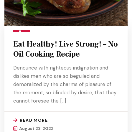
Eat Healthy! Live Strong! – No
Oil Cooking Recipe
Denounce with righteous indignation and
dislikes men who are so beguiled and
demoralized by the charms of pleasure of
the moment, so blinded by desire, that they
cannot foresee the […]
READ MORE
August 23, 2022