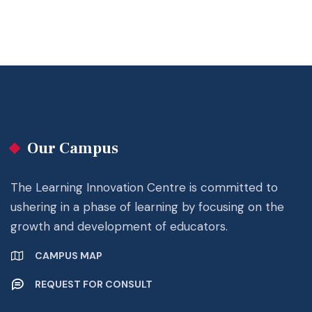
Our Campus
The Learning Innovation Centre is committed to
ushering in a phase of learning by focusing on the
growth and development of educators.
CAMPUS MAP
REQUEST FOR CONSULT