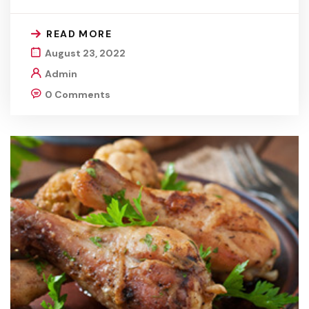
READ MORE
August 23, 2022
Admin
0 Comments