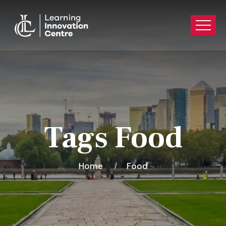
Tags Food
Home
Food