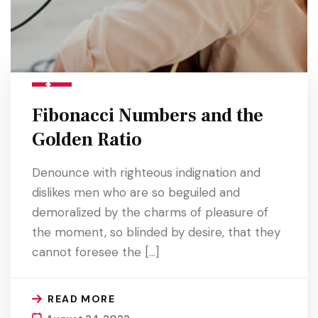
Fibonacci Numbers and the
Golden Ratio
Denounce with righteous indignation and
dislikes men who are so beguiled and
demoralized by the charms of pleasure of
the moment, so blinded by desire, that they
cannot foresee the […]
READ MORE