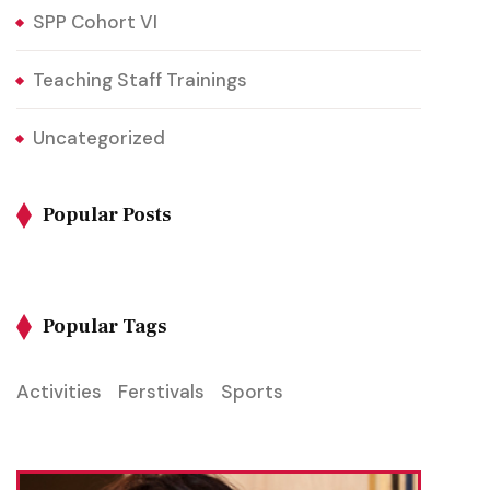
SPP Cohort VI
Teaching Staff Trainings
Uncategorized
Popular Posts
Popular Tags
Activities
Ferstivals
Sports