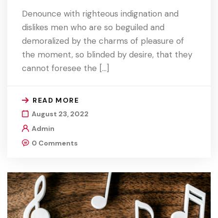
Denounce with righteous indignation and
dislikes men who are so beguiled and
demoralized by the charms of pleasure of
the moment, so blinded by desire, that they
cannot foresee the […]
READ MORE
August 23, 2022
Admin
0 Comments