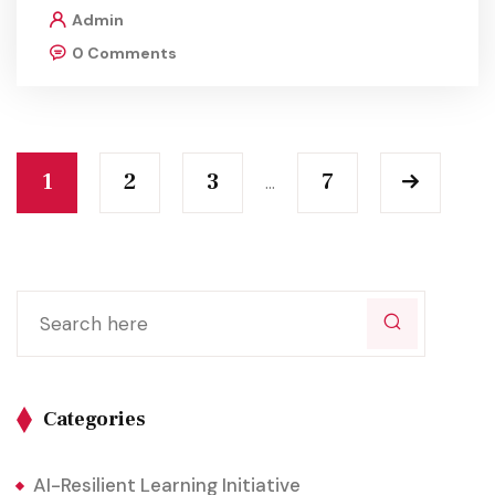
Admin
0 Comments
1
2
3
7
…
Categories
AI-Resilient Learning Initiative