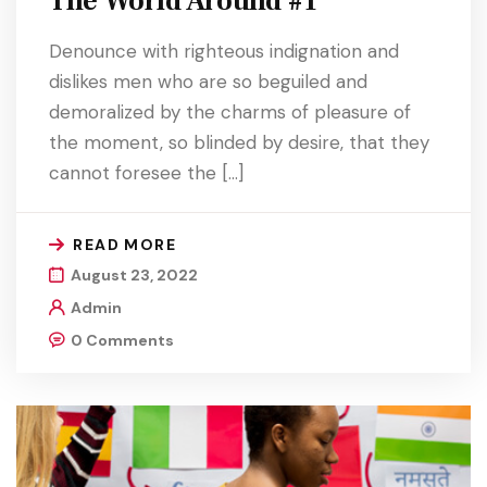
The World Around #1
Denounce with righteous indignation and
dislikes men who are so beguiled and
demoralized by the charms of pleasure of
the moment, so blinded by desire, that they
cannot foresee the […]
READ MORE
August 23, 2022
Admin
0 Comments