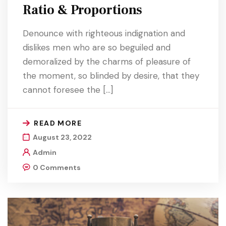
Ratio & Proportions
Denounce with righteous indignation and
dislikes men who are so beguiled and
demoralized by the charms of pleasure of
the moment, so blinded by desire, that they
cannot foresee the […]
READ MORE
August 23, 2022
Admin
0 Comments