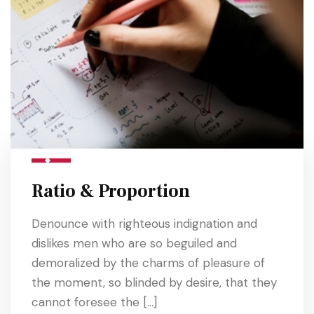
Ratio & Proportion
Denounce with righteous indignation and
dislikes men who are so beguiled and
demoralized by the charms of pleasure of
the moment, so blinded by desire, that they
cannot foresee the […]