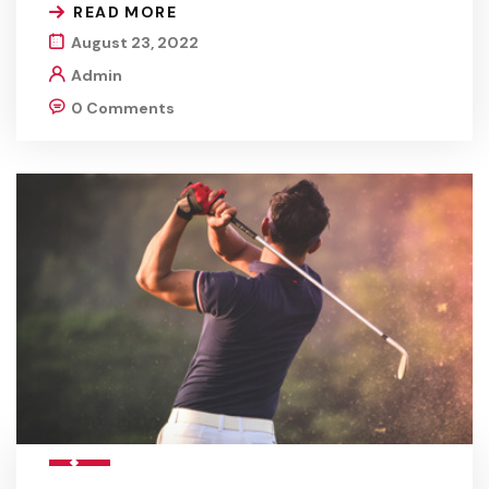
READ MORE
August 23, 2022
Admin
0 Comments