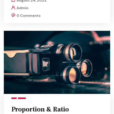
August 24, 2022
Admin
0 Comments
Proportion & Ratio