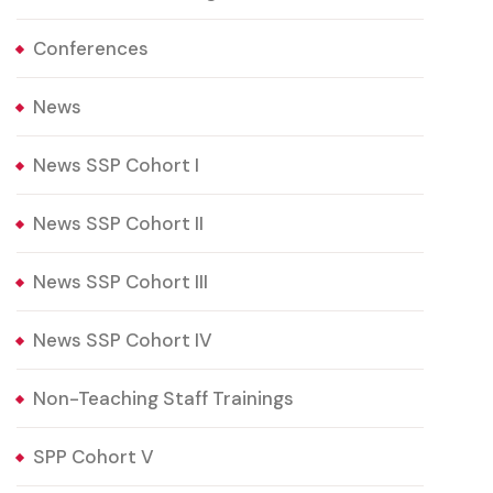
Conferences
News
News SSP Cohort I
News SSP Cohort II
News SSP Cohort III
News SSP Cohort IV
Non-Teaching Staff Trainings
SPP Cohort V