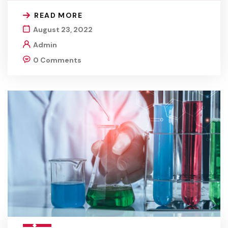
READ MORE
August 23, 2022
Admin
0 Comments