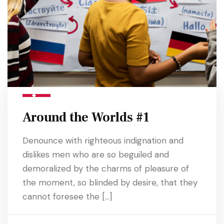
Around the Worlds #1
Denounce with righteous indignation and
dislikes men who are so beguiled and
demoralized by the charms of pleasure of
the moment, so blinded by desire, that they
cannot foresee the […]