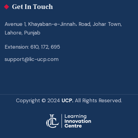
Get In Touch
Avenue 1, Khayaban-e-Jinnah، Road, Johar Town,
Lahore, Punjab
Extension: 610, 172, 695
support@lic-ucp.com
Copyright © 2024
UCP.
All Rights Reserved.