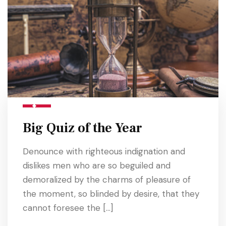
Big Quiz of the Year
Denounce with righteous indignation and
dislikes men who are so beguiled and
demoralized by the charms of pleasure of
the moment, so blinded by desire, that they
cannot foresee the […]