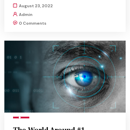
August 23, 2022
Admin
0 Comments