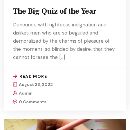
The Big Quiz of the Year
Denounce with righteous indignation and
dislikes men who are so beguiled and
demoralized by the charms of pleasure of
the moment, so blinded by desire, that they
cannot foresee the […]
READ MORE
August 23, 2022
Admin
0 Comments