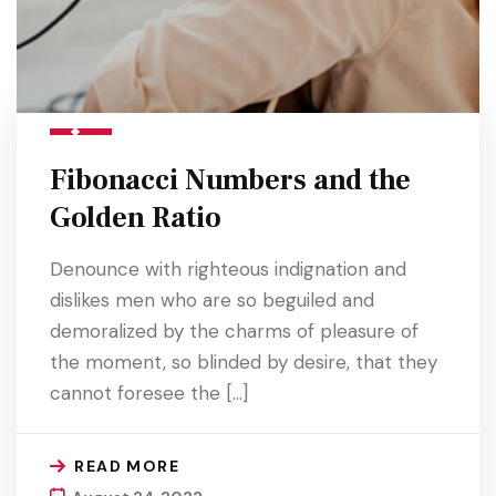
Fibonacci Numbers and the
Golden Ratio
Denounce with righteous indignation and
dislikes men who are so beguiled and
demoralized by the charms of pleasure of
the moment, so blinded by desire, that they
cannot foresee the […]
READ MORE