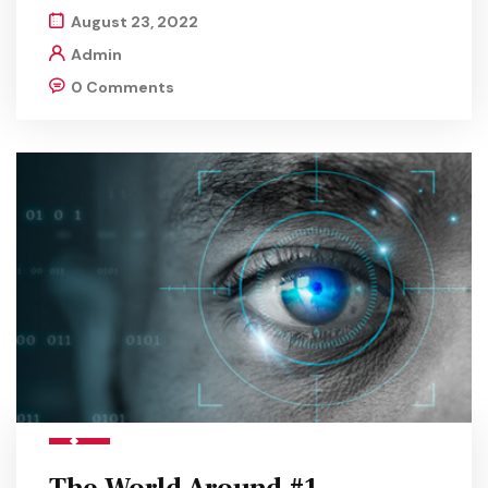
August 23, 2022
Admin
0 Comments