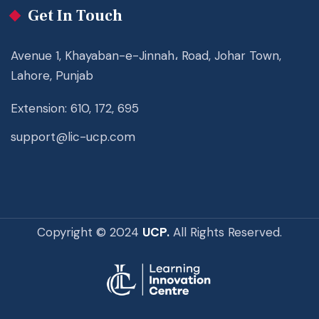
Get In Touch
Avenue 1, Khayaban-e-Jinnah، Road, Johar Town,
Lahore, Punjab
Extension: 610, 172, 695
support@lic-ucp.com
Copyright © 2024
UCP.
All Rights Reserved.