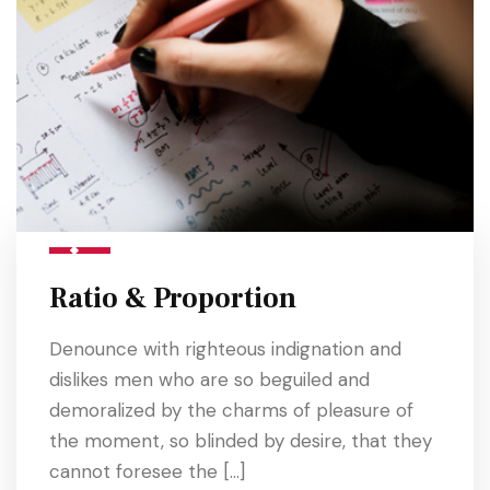
Ratio & Proportion
Denounce with righteous indignation and
dislikes men who are so beguiled and
demoralized by the charms of pleasure of
the moment, so blinded by desire, that they
cannot foresee the […]