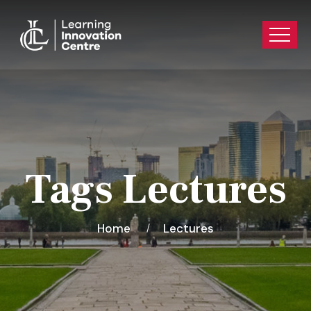
Tags Lectures
Home
Lectures