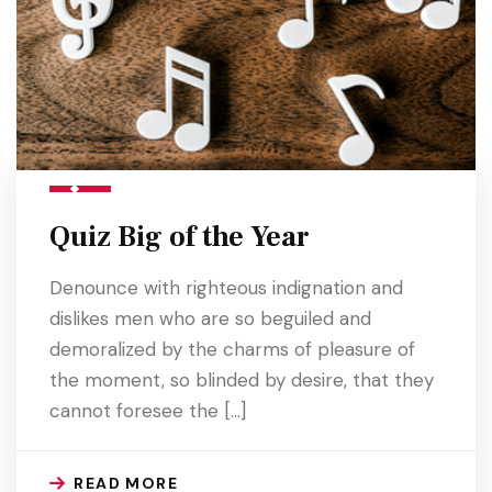
Quiz Big of the Year
Denounce with righteous indignation and
dislikes men who are so beguiled and
demoralized by the charms of pleasure of
the moment, so blinded by desire, that they
cannot foresee the […]
READ MORE