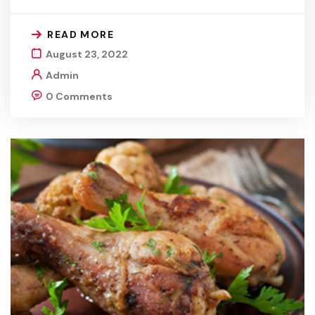
READ MORE
August 23, 2022
Admin
0 Comments