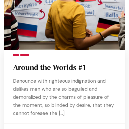
Around the Worlds #1
Denounce with righteous indignation and
dislikes men who are so beguiled and
demoralized by the charms of pleasure of
the moment, so blinded by desire, that they
cannot foresee the […]