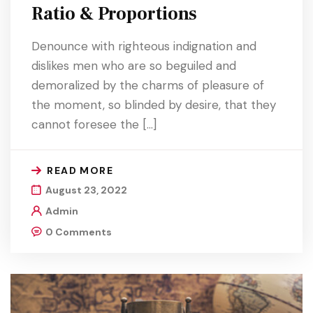
Ratio & Proportions
Denounce with righteous indignation and
dislikes men who are so beguiled and
demoralized by the charms of pleasure of
the moment, so blinded by desire, that they
cannot foresee the […]
READ MORE
August 23, 2022
Admin
0 Comments