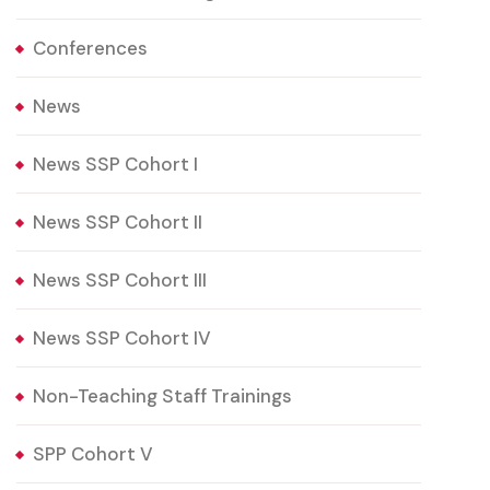
Conferences
News
News SSP Cohort I
News SSP Cohort II
News SSP Cohort III
News SSP Cohort IV
Non-Teaching Staff Trainings
SPP Cohort V