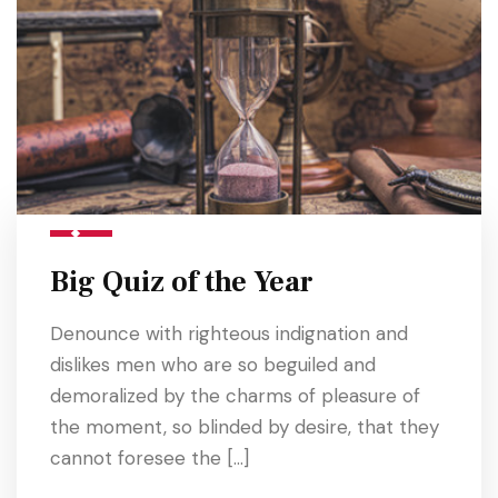
Big Quiz of the Year
Denounce with righteous indignation and
dislikes men who are so beguiled and
demoralized by the charms of pleasure of
the moment, so blinded by desire, that they
cannot foresee the […]