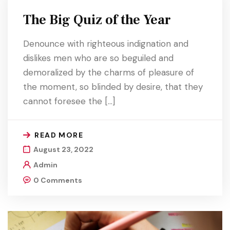
The Big Quiz of the Year
Denounce with righteous indignation and
dislikes men who are so beguiled and
demoralized by the charms of pleasure of
the moment, so blinded by desire, that they
cannot foresee the […]
READ MORE
August 23, 2022
Admin
0 Comments