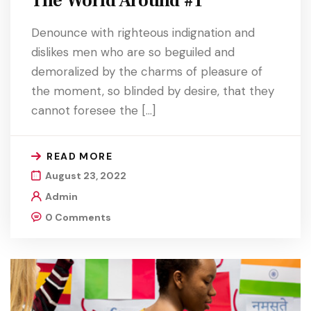
The World Around #1
Denounce with righteous indignation and
dislikes men who are so beguiled and
demoralized by the charms of pleasure of
the moment, so blinded by desire, that they
cannot foresee the […]
READ MORE
August 23, 2022
Admin
0 Comments