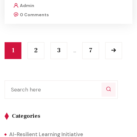
Admin
0 Comments
1
2
3
7
…
Categories
AI-Resilient Learning Initiative