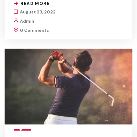
READ MORE
August 23, 2022
Admin
0 Comments