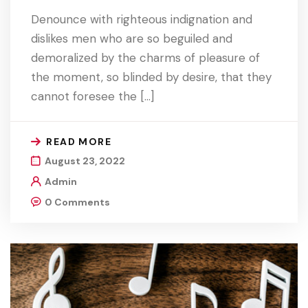
Denounce with righteous indignation and
dislikes men who are so beguiled and
demoralized by the charms of pleasure of
the moment, so blinded by desire, that they
cannot foresee the […]
READ MORE
August 23, 2022
Admin
0 Comments