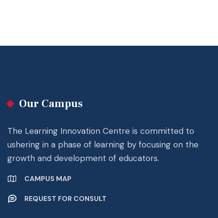
Our Campus
The Learning Innovation Centre is committed to
ushering in a phase of learning by focusing on the
growth and development of educators.
CAMPUS MAP
REQUEST FOR CONSULT