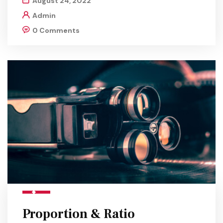
August 24, 2022
Admin
0 Comments
Proportion & Ratio