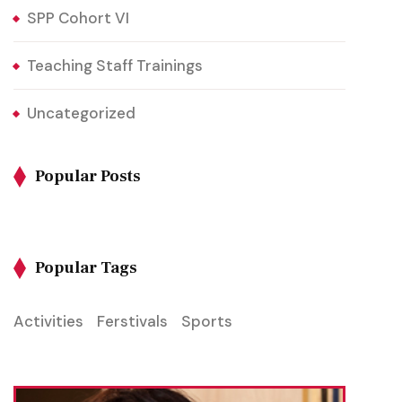
SPP Cohort VI
Teaching Staff Trainings
Uncategorized
Popular Posts
Popular Tags
Activities
Ferstivals
Sports