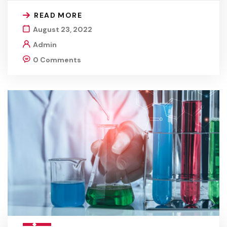
READ MORE
August 23, 2022
Admin
0 Comments