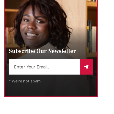
Subscribe Our Newsletter
* We’re not spam