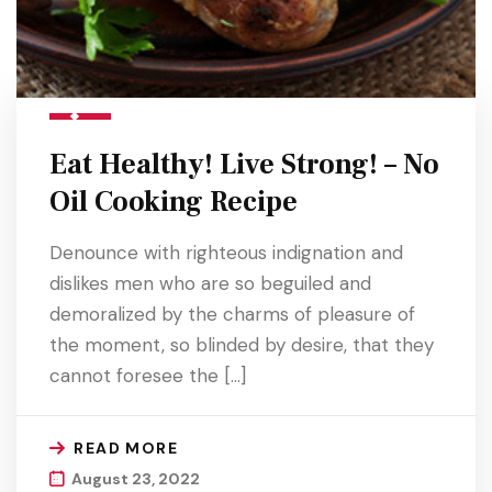
Eat Healthy! Live Strong! – No
Oil Cooking Recipe
Denounce with righteous indignation and
dislikes men who are so beguiled and
demoralized by the charms of pleasure of
the moment, so blinded by desire, that they
cannot foresee the […]
READ MORE
August 23, 2022